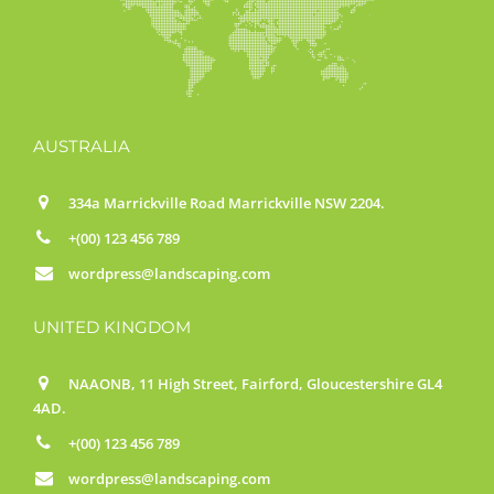
AUSTRALIA
334a Marrickville Road Marrickville NSW 2204.
+(00) 123 456 789
wordpress@landscaping.com
UNITED KINGDOM
NAAONB, 11 High Street, Fairford, Gloucestershire GL4
4AD.
+(00) 123 456 789
wordpress@landscaping.com