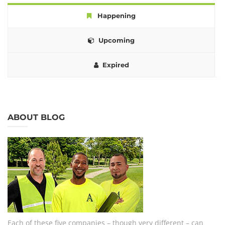
Happening
Upcoming
Expired
ABOUT BLOG
Each of these five companies – though very different – can