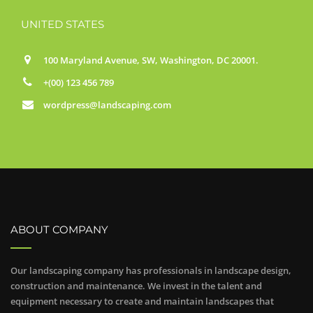
UNITED STATES
100 Maryland Avenue, SW, Washington, DC 20001.
+(00) 123 456 789
wordpress@landscaping.com
ABOUT COMPANY
Our landscaping company has professionals in landscape design,
construction and maintenance. We invest in the talent and
equipment necessary to create and maintain landscapes that