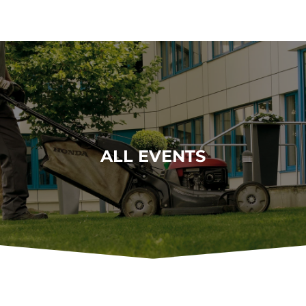
ALL EVENTS