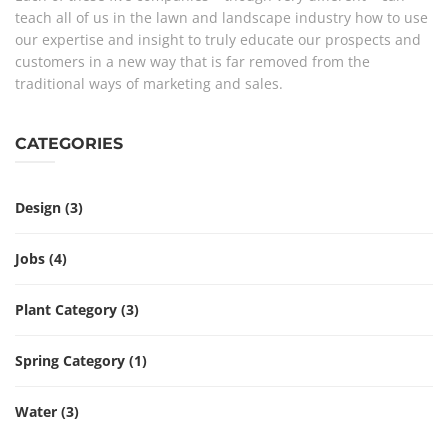
teach all of us in the lawn and landscape industry how to use
our expertise and insight to truly educate our prospects and
customers in a new way that is far removed from the
traditional ways of marketing and sales.
CATEGORIES
Design
(3)
Jobs
(4)
Plant Category
(3)
Spring Category
(1)
Water
(3)