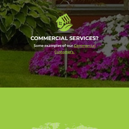
COMMERCIAL SERVICES?
Some examples of our
Commercial
Customers.