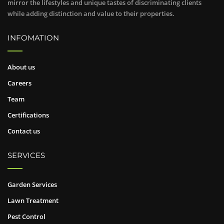
mirror the lifestyles and unique tastes of discriminating clients
while adding distinction and value to their properties.
INFOMATION
About us
Careers
Team
Certifications
Contact us
SERVICES
Garden Services
Lawn Treatment
Pest Control