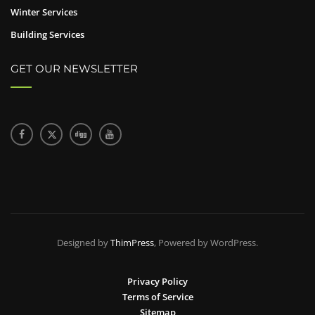
Winter Services
Building Services
GET OUR NEWSLETTER
Designed by
ThimPress
, Powered by WordPress.
Privacy Policy
Terms of Service
Sitemap