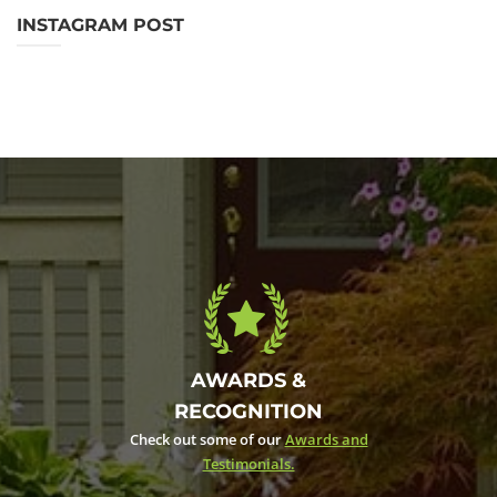
INSTAGRAM POST
AWARDS &
RECOGNITION
Check out some of our
Awards and
Testimonials.