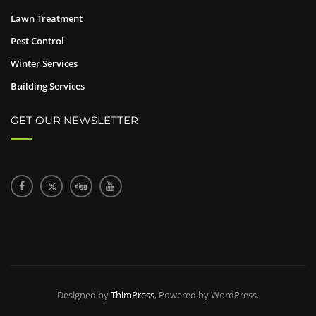
Lawn Treatment
Pest Control
Winter Services
Building Services
GET OUR NEWSLETTER
Designed by
ThimPress
, Powered by WordPress.