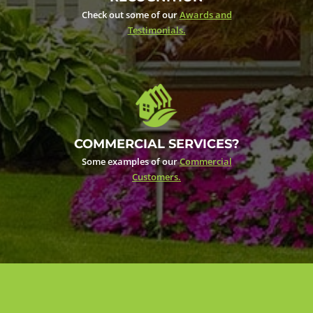
Check out some of our
Awards and
Testimonials.
COMMERCIAL SERVICES?
Some examples of our
Commercial
Customers.