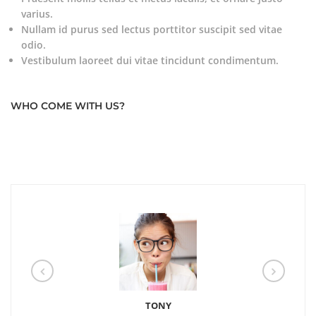
varius.
Nullam id purus sed lectus porttitor suscipit sed vitae
odio.
Vestibulum laoreet dui vitae tincidunt condimentum.
WHO COME WITH US?
TONY