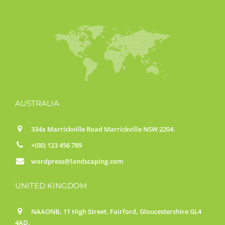
AUSTRALIA
334a Marrickville Road Marrickville NSW 2204.
+(00) 123 456 789
wordpress@landscaping.com
UNITED KINGDOM
NAAONB, 11 High Street, Fairford, Gloucestershire GL4
4AD.