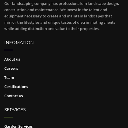
Our landscaping company has professionals in landscape design,
construction and maintenance. We invest in the talent and
equipment necessary to create and maintain landscapes that
mirror the lifestyles and unique tastes of discriminating clients
while adding distinction and value to their properties.
INFOMATION
About us
Careers
Team
Certifications
Contact us
SERVICES
Garden Services