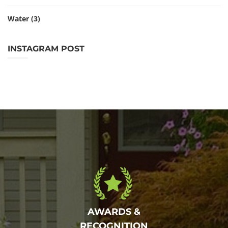
Water
(3)
INSTAGRAM POST
AWARDS &
RECOGNITION