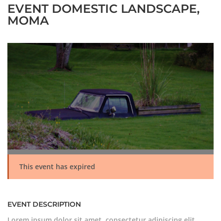
EVENT DOMESTIC LANDSCAPE,
MOMA
This event has expired
EVENT DESCRIPTION
Lorem ipsum dolor sit amet, consectetur adipiscing elit.