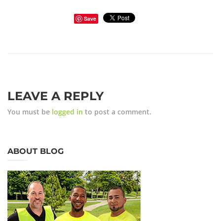
Save
LEAVE A REPLY
You must be
logged in
to post a comment.
ABOUT BLOG