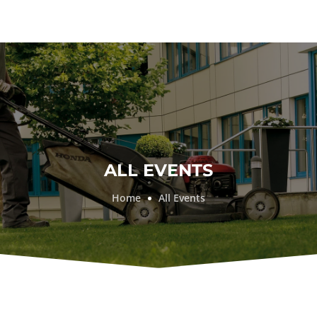
ALL EVENTS
Home
All Events