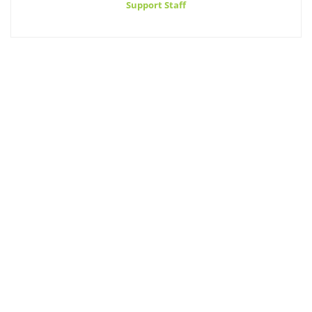
Support Staff