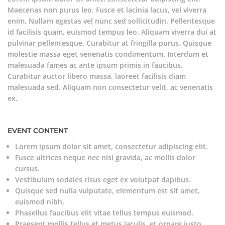
Maecenas non purus leo. Fusce et lacinia lacus, vel viverra
enim. Nullam egestas vel nunc sed sollicitudin. Pellentesque
id facilisis quam, euismod tempus leo. Aliquam viverra dui at
pulvinar pellentesque. Curabitur at fringilla purus. Quisque
molestie massa eget venenatis condimentum. Interdum et
malesuada fames ac ante ipsum primis in faucibus.
Curabitur auctor libero massa, laoreet facilisis diam
malesuada sed. Aliquam non consectetur velit, ac venenatis
ex.
EVENT CONTENT
Lorem ipsum dolor sit amet, consectetur adipiscing elit.
Fusce ultrices neque nec nisl gravida, ac mollis dolor
cursus.
Vestibulum sodales risus eget ex volutpat dapibus.
Quisque sed nulla vulputate, elementum est sit amet,
euismod nibh.
Phasellus faucibus elit vitae tellus tempus euismod.
Praesent mollis tellus et metus iaculis, et ornare justo