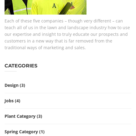
Each of these five companies – though very different – can
teach all of us in the lawn and landscape industry how to use
our expertise and insight to truly educate our prospects and
customers in a new way that is far removed from the
traditional ways of marketing and sales.
CATEGORIES
Design
(3)
Jobs
(4)
Plant Category
(3)
Spring Category
(1)