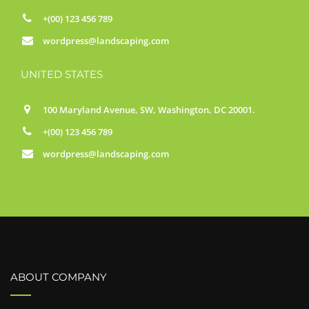
+(00) 123 456 789
wordpress@landscaping.com
UNITED STATES
100 Maryland Avenue, SW, Washington, DC 20001.
+(00) 123 456 789
wordpress@landscaping.com
ABOUT COMPANY