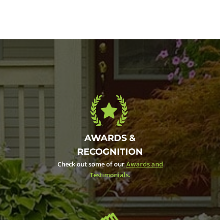
AWARDS &
RECOGNITION
Check out some of our
Awards and
Testimonials.