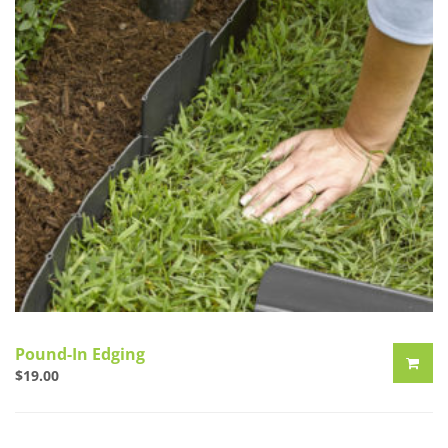
Pound-In Edging
$
19.00