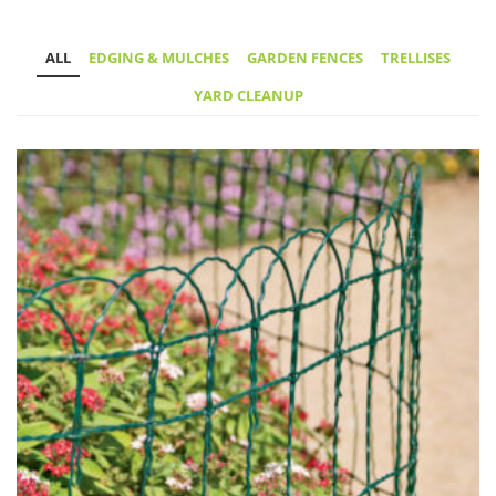
ALL
EDGING & MULCHES
GARDEN FENCES
TRELLISES
YARD CLEANUP