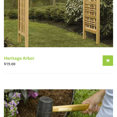
Heritage Arbor
$
19.00