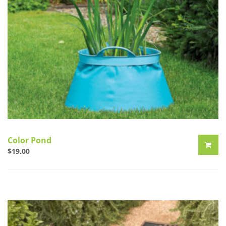
Color Pond
$
19.00