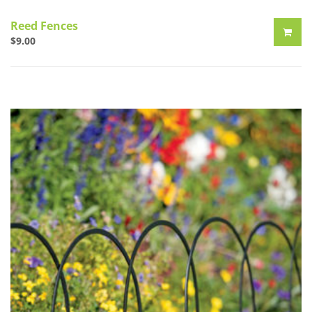
Reed Fences
$
9.00