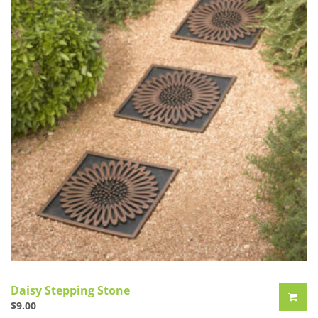
Daisy Stepping Stone
$
9.00