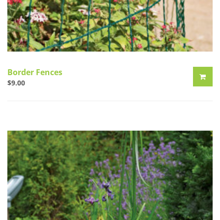
Border Fences
$
9.00