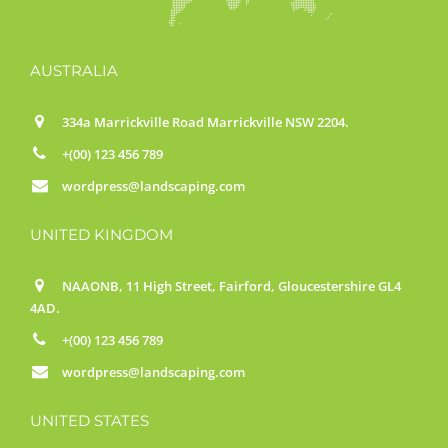
AUSTRALIA
334a Marrickville Road Marrickville NSW 2204.
+(00) 123 456 789
wordpress@landscaping.com
UNITED KINGDOM
NAAONB, 11 High Street, Fairford, Gloucestershire GL4
4AD.
+(00) 123 456 789
wordpress@landscaping.com
UNITED STATES