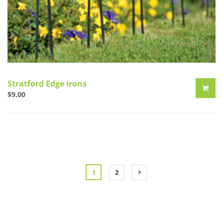
Stratford Edge Irons
$
9.00
1
2