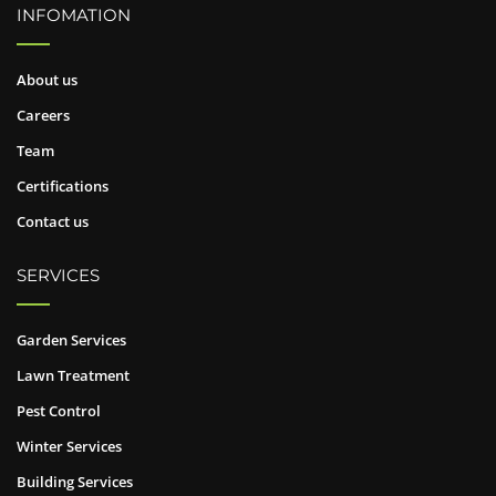
INFOMATION
About us
Careers
Team
Certifications
Contact us
SERVICES
Garden Services
Lawn Treatment
Pest Control
Winter Services
Building Services