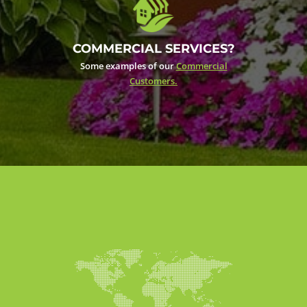
COMMERCIAL SERVICES?
Some examples of our
Commercial
Customers.