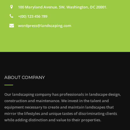
100 Maryland Avenue, SW, Washington, DC 20001.
+(00) 123 456 789
wordpress@landscaping.com
ABOUT COMPANY
Our landscaping company has professionals in landscape design,
construction and maintenance. We invest in the talent and
equipment necessary to create and maintain landscapes that
mirror the lifestyles and unique tastes of discriminating clients
while adding distinction and value to their properties.