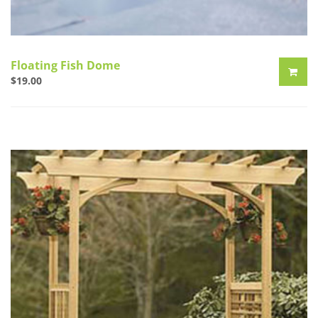
Floating Fish Dome
$
19.00