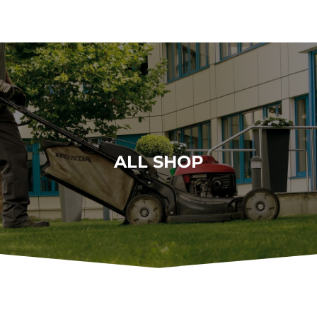
ALL SHOP