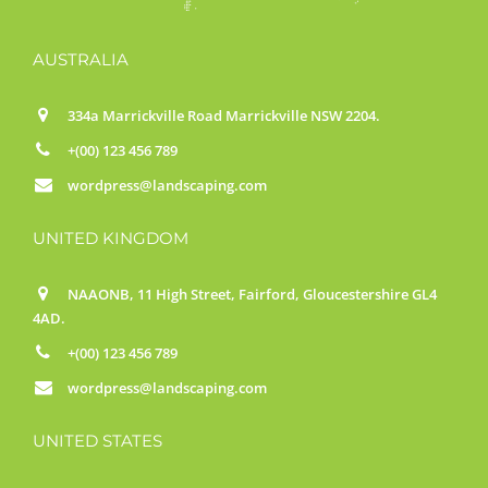
AUSTRALIA
334a Marrickville Road Marrickville NSW 2204.
+(00) 123 456 789
wordpress@landscaping.com
UNITED KINGDOM
NAAONB, 11 High Street, Fairford, Gloucestershire GL4
4AD.
+(00) 123 456 789
wordpress@landscaping.com
UNITED STATES