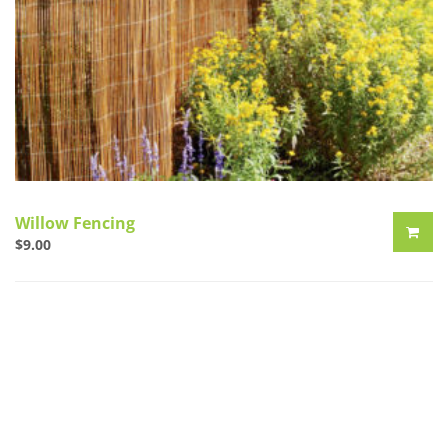
Willow Fencing
$
9.00