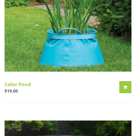
Color Pond
$
19.00