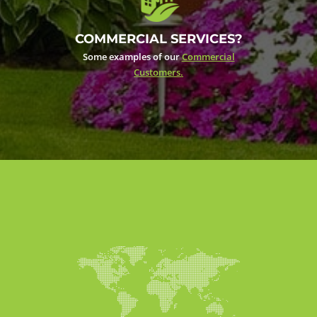
COMMERCIAL SERVICES?
Some examples of our
Commercial
Customers.