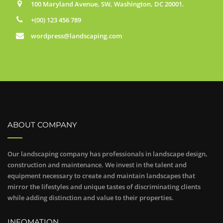
100 Maryland Avenue, SW, Washington, DC 20001.
+(00) 123 456 789
wordpress@landscaping.com
ABOUT COMPANY
Our landscaping company has professionals in landscape design,
construction and maintenance. We invest in the talent and
equipment necessary to create and maintain landscapes that
mirror the lifestyles and unique tastes of discriminating clients
while adding distinction and value to their properties.
INFOMATION