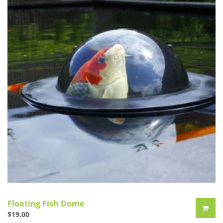
Floating Fish Dome
$
19.00