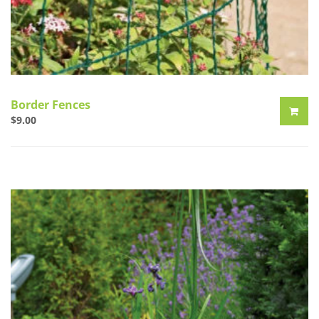
Border Fences
$
9.00