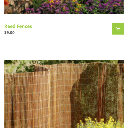
Reed Fences
$
9.00