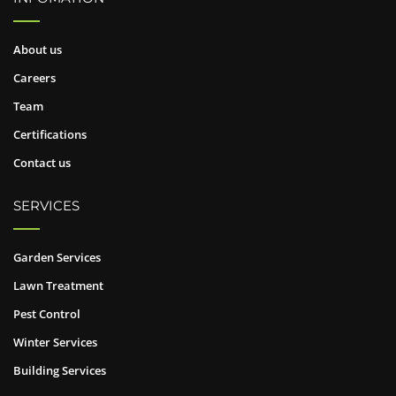
About us
Careers
Team
Certifications
Contact us
SERVICES
Garden Services
Lawn Treatment
Pest Control
Winter Services
Building Services