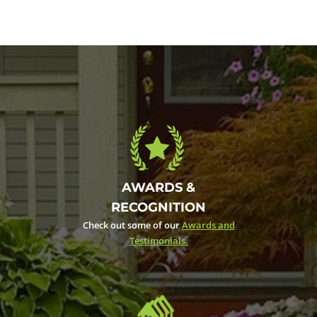
AWARDS &
RECOGNITION
Check out some of our
Awards and
Testimonials.