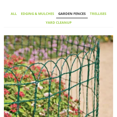
ALL
EDGING & MULCHES
GARDEN FENCES
TRELLISES
YARD CLEANUP