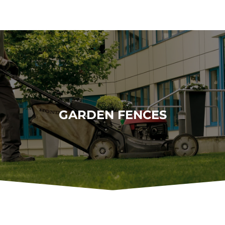
GARDEN FENCES