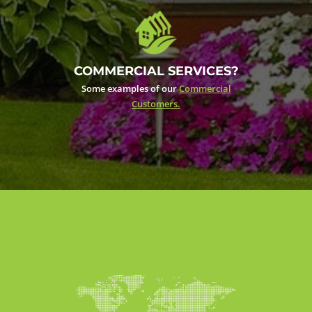
COMMERCIAL SERVICES?
Some examples of our
Commercial
Customers.