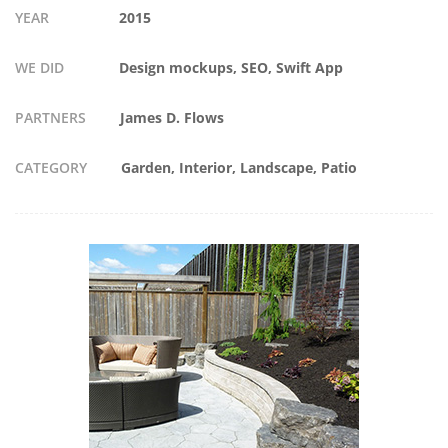
YEAR
2015
WE DID
Design mockups, SEO, Swift App
PARTNERS
James D. Flows
CATEGORY
Garden
Interior
Landscape
Patio