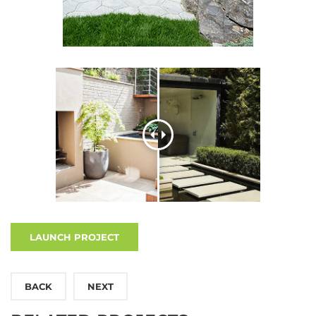
LAUNCH PROJECT
BACK
NEXT