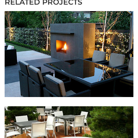
RELATED PROJECTS
Dark Patio
May 9, 2016