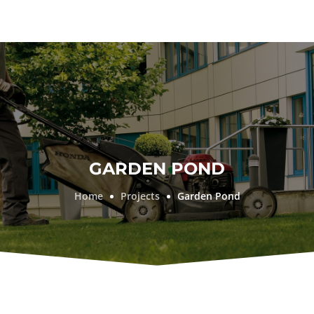
GARDEN POND
Home
Projects
Garden Pond