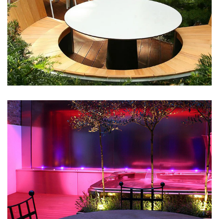
Wooden Decks
May 9, 2016