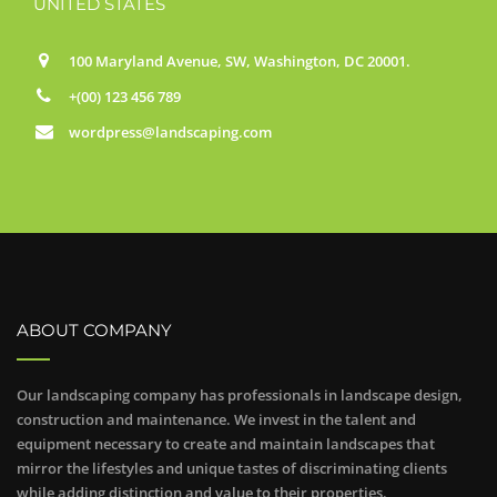
UNITED STATES
100 Maryland Avenue, SW, Washington, DC 20001.
+(00) 123 456 789
wordpress@landscaping.com
ABOUT COMPANY
Our landscaping company has professionals in landscape design,
construction and maintenance. We invest in the talent and
equipment necessary to create and maintain landscapes that
mirror the lifestyles and unique tastes of discriminating clients
while adding distinction and value to their properties.