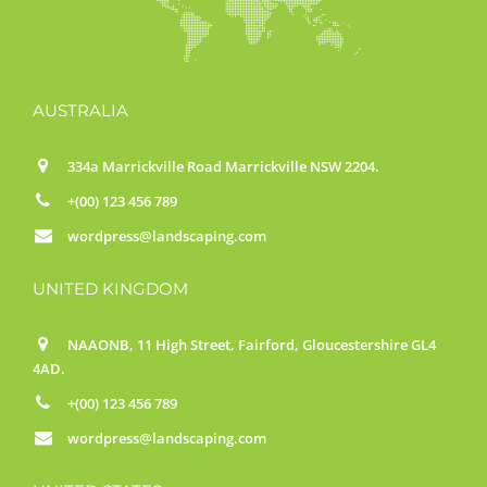
AUSTRALIA
334a Marrickville Road Marrickville NSW 2204.
+(00) 123 456 789
wordpress@landscaping.com
UNITED KINGDOM
NAAONB, 11 High Street, Fairford, Gloucestershire GL4
4AD.
+(00) 123 456 789
wordpress@landscaping.com