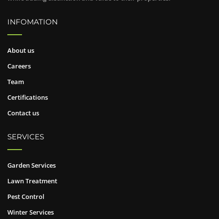
INFOMATION
About us
Careers
Team
Certifications
Contact us
SERVICES
Garden Services
Lawn Treatment
Pest Control
Winter Services