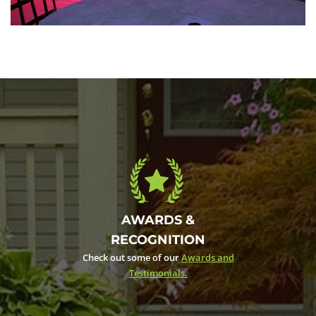
Colorful interior
May 6, 2016
AWARDS &
RECOGNITION
Check out some of our
Awards and
Testimonials.