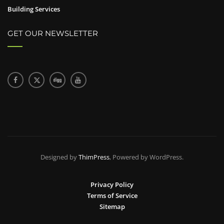
Building Services
GET OUR NEWSLETTER
Designed by
ThimPress
, Powered by WordPress.
Privacy Policy
Terms of Service
Sitemap