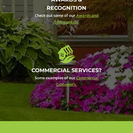
RECOGNITION
Check out some of our
Awards and
Testimonials.
COMMERCIAL SERVICES?
Some examples of our
Commercial
Customers.