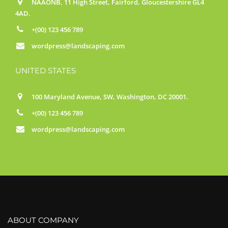
NAAONB, 11 High Street, Fairford, Gloucestershire GL4
4AD.
+(00) 123 456 789
wordpress@landscaping.com
UNITED STATES
100 Maryland Avenue, SW, Washington, DC 20001.
+(00) 123 456 789
wordpress@landscaping.com
ABOUT COMPANY