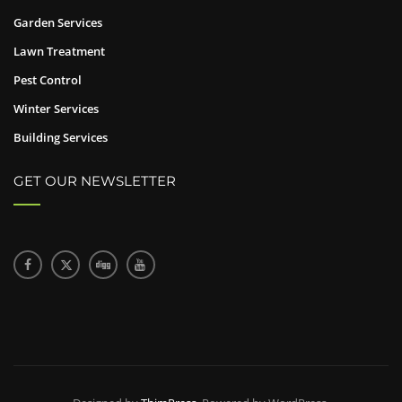
Garden Services
Lawn Treatment
Pest Control
Winter Services
Building Services
GET OUR NEWSLETTER