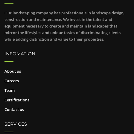
Our landscaping company has professionals in landscape design,
construction and maintenance. We invest in the talent and
equipment necessary to create and maintain landscapes that
mirror the lifestyles and unique tastes of discriminating clients
while adding distinction and value to their properties.
INFOMATION
About us
Careers
Team
Certifications
Contact us
SERVICES