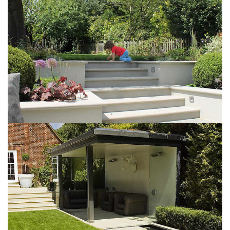
May 6, 2016
Airy garden
May 6, 2016