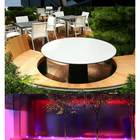
Dark Patio
May 9, 2016
Wooden Decks
May 9, 2016