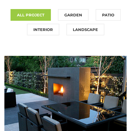
ALL PROJECT
GARDEN
PATIO
INTERIOR
LANDSCAPE