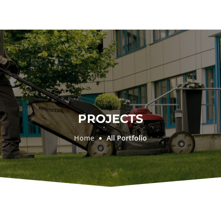
PROJECTS
Home
All Portfolio