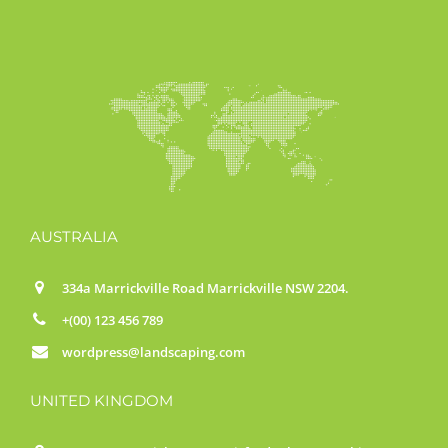
AUSTRALIA
334a Marrickville Road Marrickville NSW 2204.
+(00) 123 456 789
wordpress@landscaping.com
UNITED KINGDOM