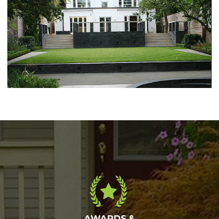
Walkout garden
May 6, 2016
AWARDS &