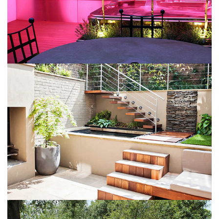
Colorful interior
May 6, 2016
Bright patio