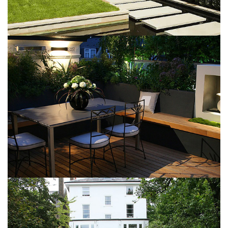
Garden Pond
May 6, 2016
Modern patio
May 6, 2016