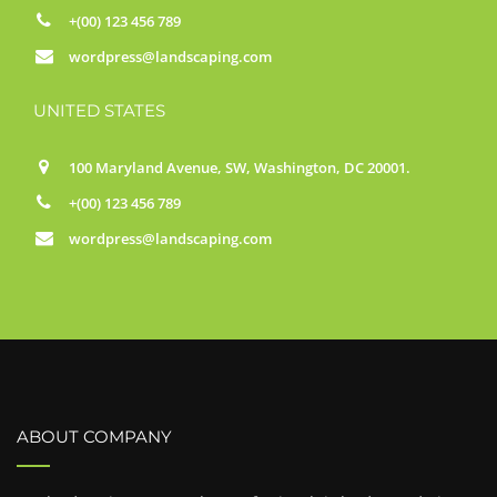
+(00) 123 456 789
wordpress@landscaping.com
UNITED STATES
100 Maryland Avenue, SW, Washington, DC 20001.
+(00) 123 456 789
wordpress@landscaping.com
ABOUT COMPANY