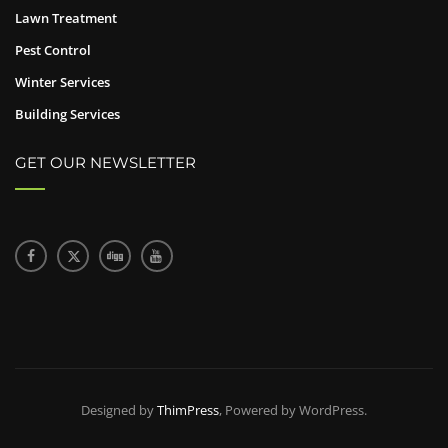
Lawn Treatment
Pest Control
Winter Services
Building Services
GET OUR NEWSLETTER
Designed by
ThimPress
, Powered by WordPress.