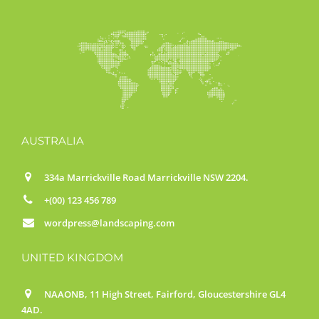
AUSTRALIA
334a Marrickville Road Marrickville NSW 2204.
+(00) 123 456 789
wordpress@landscaping.com
UNITED KINGDOM
NAAONB, 11 High Street, Fairford, Gloucestershire GL4
4AD.