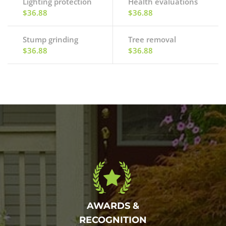
Lighting protection
Health evaluations
$36.88
$36.88
Stump grinding
Tree removal
$36.88
$36.88
AWARDS &
RECOGNITION