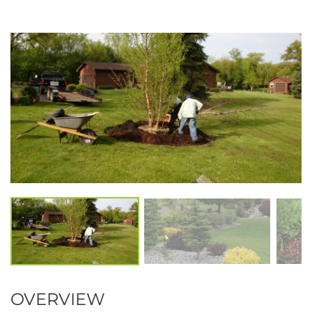
OVERVIEW