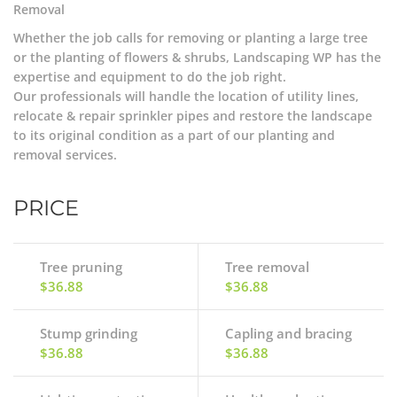
Removal
Whether the job calls for removing or planting a large tree
or the planting of flowers & shrubs, Landscaping WP has the
expertise and equipment to do the job right.
Our professionals will handle the location of utility lines,
relocate & repair sprinkler pipes and restore the landscape
to its original condition as a part of our planting and
removal services.
PRICE
Tree pruning
Tree removal
$36.88
$36.88
Stump grinding
Capling and bracing
$36.88
$36.88