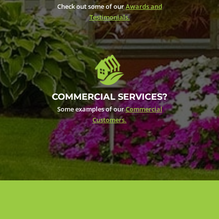
Check out some of our
Awards and
Testimonials.
COMMERCIAL SERVICES?
Some examples of our
Commercial
Customers.