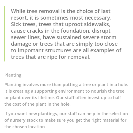
While tree removal is the choice of last
resort, it is sometimes most necessary.
Sick trees, trees that uproot sidewalks,
cause cracks in the foundation, disrupt
sewer lines, have sustained severe storm
damage or trees that are simply too close
to important structures are all examples of
trees that are ripe for removal.
Planting
Planting involves more than putting a tree or plant in a hole.
It is creating a supporting environment to nourish the tree
or plant over its lifetime. Our staff often invest up to half
the cost of the plant in the hole.
If you want new plantings, our staff can help in the selection
of nursery stock to make sure you get the right material for
the chosen location.