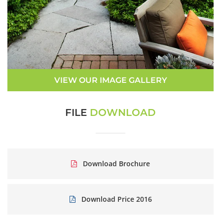
VIEW OUR IMAGE GALLERY
FILE
DOWNLOAD
Download Brochure
Download Price 2016