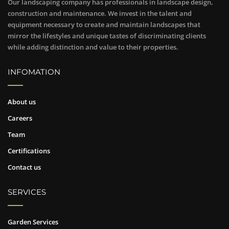
Our landscaping company has professionals in landscape design,
construction and maintenance. We invest in the talent and
equipment necessary to create and maintain landscapes that
mirror the lifestyles and unique tastes of discriminating clients
while adding distinction and value to their properties.
INFOMATION
About us
Careers
Team
Certifications
Contact us
SERVICES
Garden Services