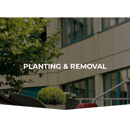
PLANTING & REMOVAL