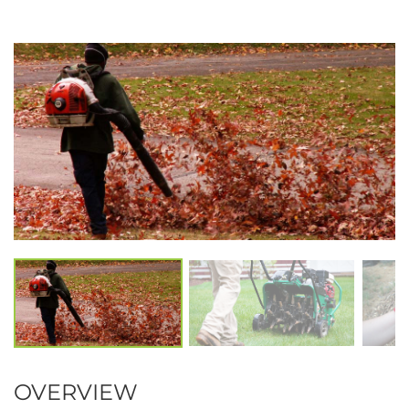
OVERVIEW