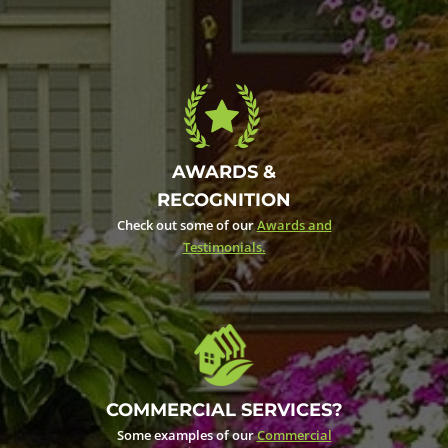
AWARDS &
RECOGNITION
Check out some of our
Awards and
Testimonials.
COMMERCIAL SERVICES?
Some examples of our
Commercial