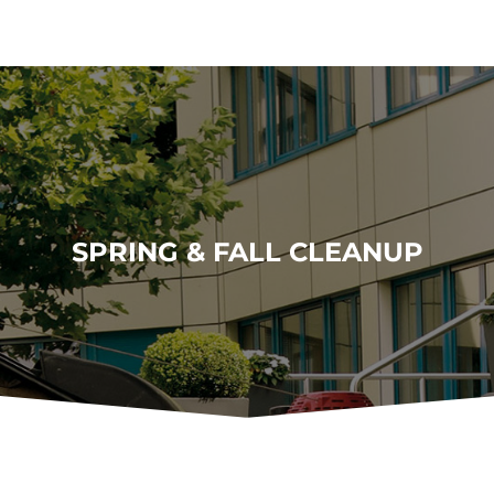
SPRING & FALL CLEANUP