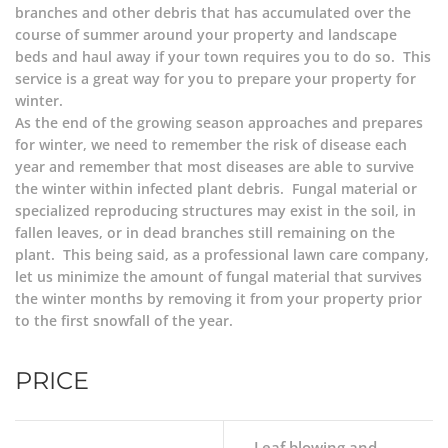
branches and other debris that has accumulated over the
course of summer around your property and landscape
beds and haul away if your town requires you to do so. This
service is a great way for you to prepare your property for
winter.
As the end of the growing season approaches and prepares
for winter, we need to remember the risk of disease each
year and remember that most diseases are able to survive
the winter within infected plant debris. Fungal material or
specialized reproducing structures may exist in the soil, in
fallen leaves, or in dead branches still remaining on the
plant. This being said, as a professional lawn care company,
let us minimize the amount of fungal material that survives
the winter months by removing it from your property prior
to the first snowfall of the year.
PRICE
Leaf blowing and