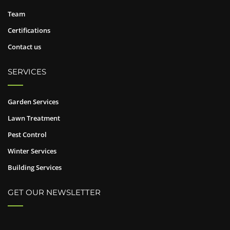
Team
Certifications
Contact us
SERVICES
Garden Services
Lawn Treatment
Pest Control
Winter Services
Building Services
GET OUR NEWSLETTER