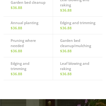
Garden bed cleanup
raking
$36.88
$36.88
Annual planting
Edging and trimming
$36.88
$36.88
Pruning where
Garden bed
needed
cleanup/mulching
$36.88
$36.88
Edging and
Leaf blowing and
trimming
raking
$36.88
$36.88