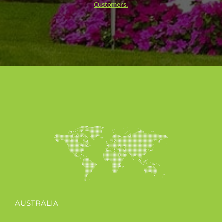
Customers.
AUSTRALIA