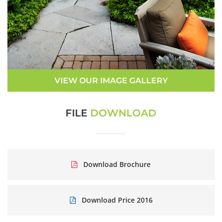
VIEW OUR IMAGE GALLERY
FILE
DOWNLOAD
Download Brochure
Download Price 2016