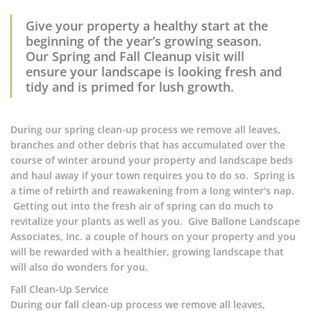
Give your property a healthy start at the
beginning of the year’s growing season.
Our Spring and Fall Cleanup visit will
ensure your landscape is looking fresh and
tidy and is primed for lush growth.
During our spring clean-up process we remove all leaves,
branches and other debris that has accumulated over the
course of winter around your property and landscape beds
and haul away if your town requires you to do so. Spring is
a time of rebirth and reawakening from a long winter's nap.
Getting out into the fresh air of spring can do much to
revitalize your plants as well as you. Give Ballone Landscape
Associates, Inc. a couple of hours on your property and you
will be rewarded with a healthier, growing landscape that
will also do wonders for you.
Fall Clean-Up Service
During our fall clean-up process we remove all leaves,