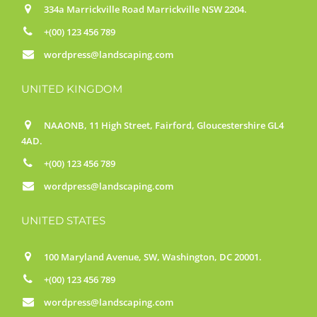
334a Marrickville Road Marrickville NSW 2204.
+(00) 123 456 789
wordpress@landscaping.com
UNITED KINGDOM
NAAONB, 11 High Street, Fairford, Gloucestershire GL4
4AD.
+(00) 123 456 789
wordpress@landscaping.com
UNITED STATES
100 Maryland Avenue, SW, Washington, DC 20001.
+(00) 123 456 789
wordpress@landscaping.com