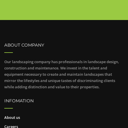
ABOUT COMPANY
Our landscaping company has professionals in landscape design,
construction and maintenance. We invest in the talent and
equipment necessary to create and maintain landscapes that
mirror the lifestyles and unique tastes of discriminating clients
while adding distinction and value to their properties.
INFOMATION
About us
Careers