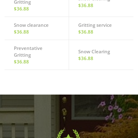
Gritting
$36.88
$36.88
Snow clearance
Gritting service
$36.88
$36.88
Preventative
Snow Clearing
Gritting
$36.88
$36.88