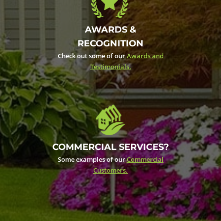
AWARDS &
RECOGNITION
Check out some of our
Awards and
Testimonials.
COMMERCIAL SERVICES?
Some examples of our
Commercial
Customers.