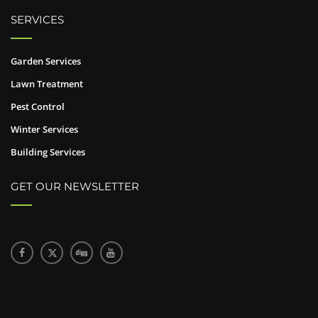
SERVICES
Garden Services
Lawn Treatment
Pest Control
Winter Services
Building Services
GET OUR NEWSLETTER