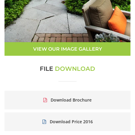
VIEW OUR IMAGE GALLERY
FILE
DOWNLOAD
Download Brochure
Download Price 2016