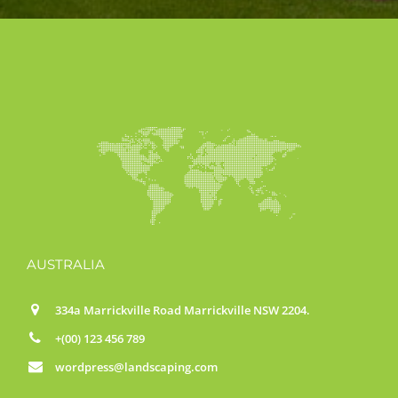
AUSTRALIA
334a Marrickville Road Marrickville NSW 2204.
+(00) 123 456 789
wordpress@landscaping.com