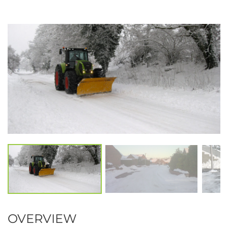
OVERVIEW