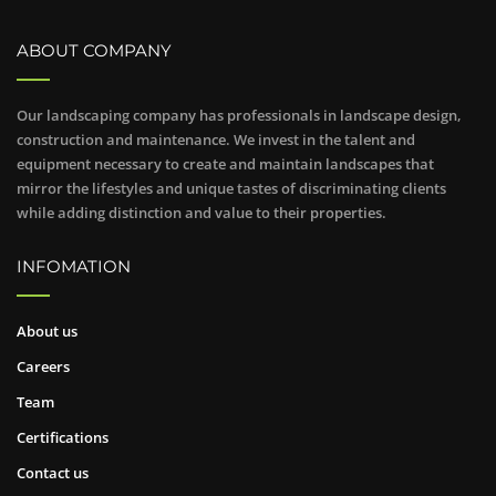
ABOUT COMPANY
Our landscaping company has professionals in landscape design,
construction and maintenance. We invest in the talent and
equipment necessary to create and maintain landscapes that
mirror the lifestyles and unique tastes of discriminating clients
while adding distinction and value to their properties.
INFOMATION
About us
Careers
Team
Certifications
Contact us