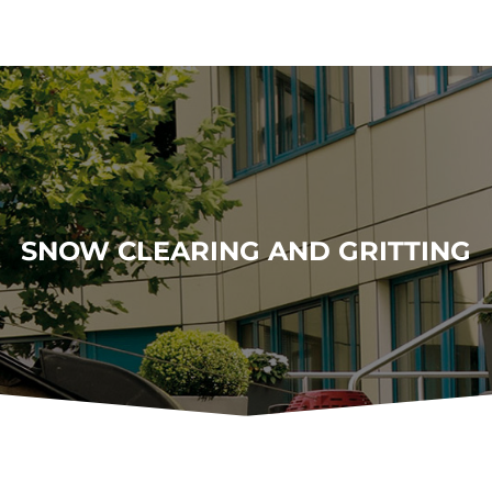
SNOW CLEARING AND GRITTING