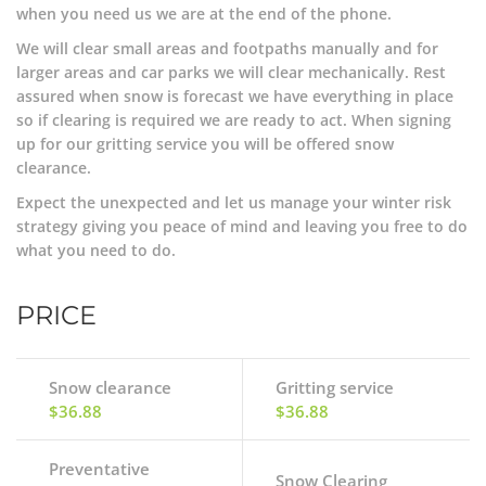
when you need us we are at the end of the phone.
We will clear small areas and footpaths manually and for
larger areas and car parks we will clear mechanically. Rest
assured when snow is forecast we have everything in place
so if clearing is required we are ready to act. When signing
up for our gritting service you will be offered snow
clearance.
Expect the unexpected and let us manage your winter risk
strategy giving you peace of mind and leaving you free to do
what you need to do.
PRICE
Snow clearance
Gritting service
$36.88
$36.88
Preventative
Snow Clearing