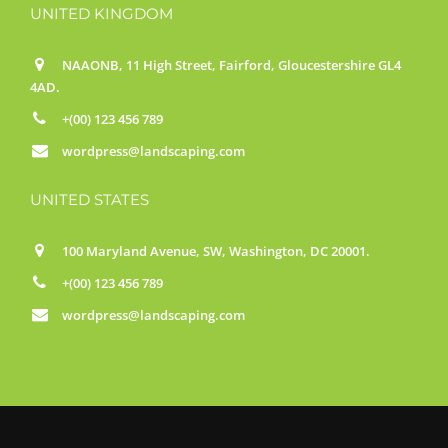
UNITED KINGDOM
NAAONB, 11 High Street, Fairford, Gloucestershire GL4
4AD.
+(00) 123 456 789
wordpress@landscaping.com
UNITED STATES
100 Maryland Avenue, SW, Washington, DC 20001.
+(00) 123 456 789
wordpress@landscaping.com