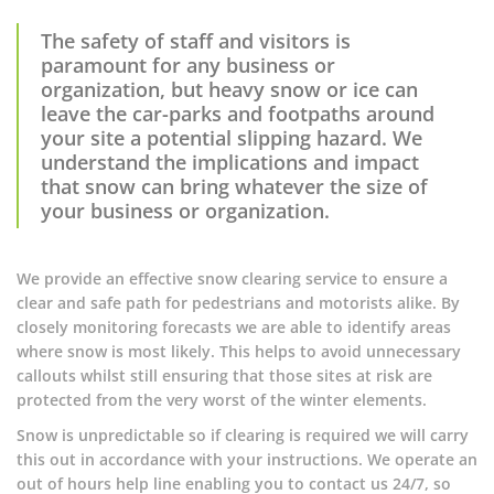
The safety of staff and visitors is
paramount for any business or
organization, but heavy snow or ice can
leave the car-parks and footpaths around
your site a potential slipping hazard. We
understand the implications and impact
that snow can bring whatever the size of
your business or organization.
We provide an effective snow clearing service to ensure a
clear and safe path for pedestrians and motorists alike. By
closely monitoring forecasts we are able to identify areas
where snow is most likely. This helps to avoid unnecessary
callouts whilst still ensuring that those sites at risk are
protected from the very worst of the winter elements.
Snow is unpredictable so if clearing is required we will carry
this out in accordance with your instructions. We operate an
out of hours help line enabling you to contact us 24/7, so