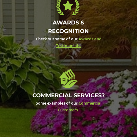
AWARDS &
RECOGNITION
Check out some of our
Awards and
Testimonials.
COMMERCIAL SERVICES?
Some examples of our
Commercial
Customers.