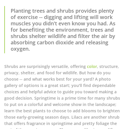
Planting trees and shrubs provides plenty
of exercise -- digging and lifting will work
muscles you didn't even know you had. As
for benefiting the environment, trees and
shrubs shelter wildlife and filter the air by
absorbing carbon dioxide and releasing
oxygen.
Shrubs are surprisingly versatile, offering
color
, structure,
privacy, shelter, and food for wildlife. But how do you
choose -- and what works best for your yard? A photo
gallery of options is a great start; you'll find dependable
choices and helpful advice to guide you toward making a
good decision. Springtime is a prime time for many shrubs
to put on a colorful and welcome show in the landscape;
learn the best plants to choose to add blooms to brighten
those early-growing season days. Lilacs are another shrub
that offers fragrance in springtime and pretty foliage the