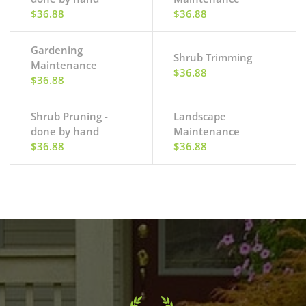
$36.88
$36.88
Gardening
Shrub Trimming
Maintenance
$36.88
$36.88
Shrub Pruning -
Landscape
done by hand
Maintenance
$36.88
$36.88