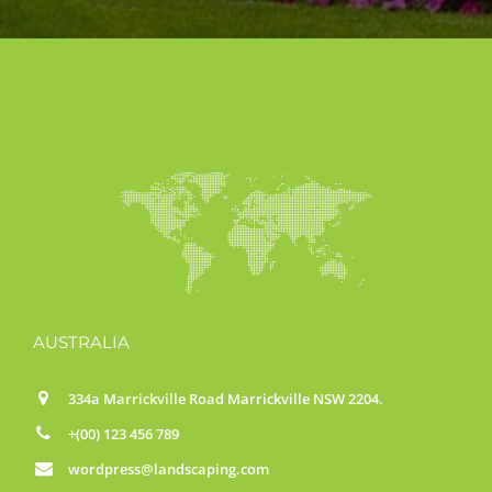
AUSTRALIA
334a Marrickville Road Marrickville NSW 2204.
+(00) 123 456 789
wordpress@landscaping.com