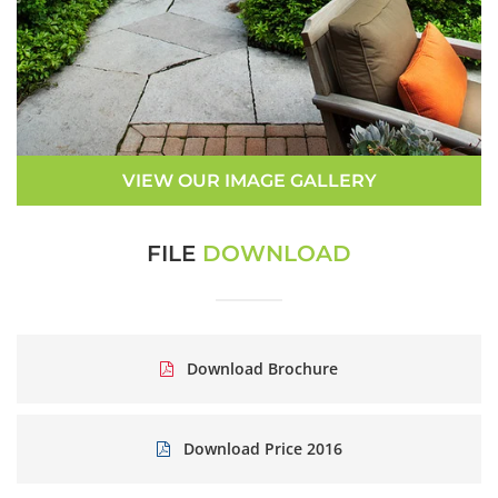
VIEW OUR IMAGE GALLERY
FILE
DOWNLOAD
Download Brochure
Download Price 2016