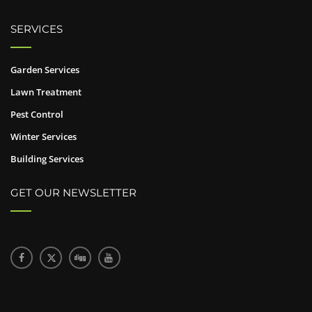
SERVICES
Garden Services
Lawn Treatment
Pest Control
Winter Services
Building Services
GET OUR NEWSLETTER