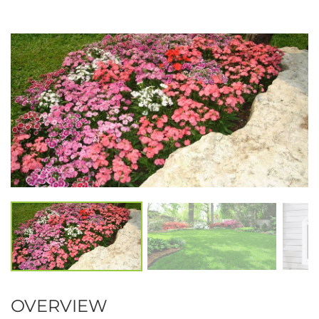
OVERVIEW