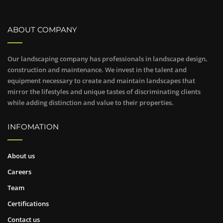
ABOUT COMPANY
Our landscaping company has professionals in landscape design,
construction and maintenance. We invest in the talent and
equipment necessary to create and maintain landscapes that
mirror the lifestyles and unique tastes of discriminating clients
while adding distinction and value to their properties.
INFOMATION
About us
Careers
Team
Certifications
Contact us