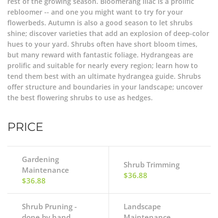
rest of the growing season. Bloomerang lilac is a prolific
rebloomer -- and one you might want to try for your
flowerbeds. Autumn is also a good season to let shrubs
shine; discover varieties that add an explosion of deep-color
hues to your yard. Shrubs often have short bloom times,
but many reward with fantastic foliage. Hydrangeas are
prolific and suitable for nearly every region; learn how to
tend them best with an ultimate hydrangea guide. Shrubs
offer structure and boundaries in your landscape; uncover
the best flowering shrubs to use as hedges.
PRICE
Gardening
Shrub Trimming
Maintenance
$36.88
$36.88
Shrub Pruning -
Landscape
done by hand
Maintenance