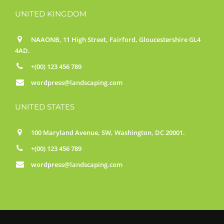
UNITED KINGDOM
NAAONB, 11 High Street, Fairford, Gloucestershire GL4
4AD.
+(00) 123 456 789
wordpress@landscaping.com
UNITED STATES
100 Maryland Avenue, SW, Washington, DC 20001.
+(00) 123 456 789
wordpress@landscaping.com