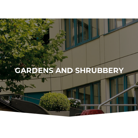
GARDENS AND SHRUBBERY