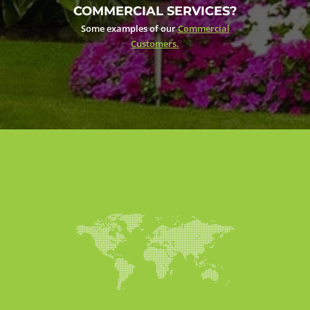
COMMERCIAL SERVICES?
Some examples of our
Commercial
Customers.