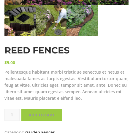
REED FENCES
$
9.00
Pellentesque habitant morbi tristique senectus et netus et
malesuada fames ac turpis egestas. Vestibulum tortor quam,
feugiat vitae, ultricies eget, tempor sit amet, ante. Donec eu
libero sit amet quam egestas semper. Aenean ultricies mi
vitae est. Mauris placerat eleifend leo.
Reed
Fences
ADD TO CART
quantity
Category:
Garden Fences