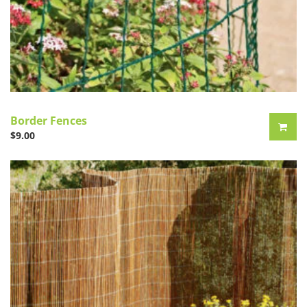
Border Fences
$
9.00