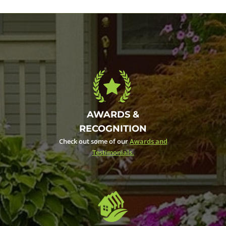
AWARDS &
RECOGNITION
Check out some of our
Awards and
Testimonials.