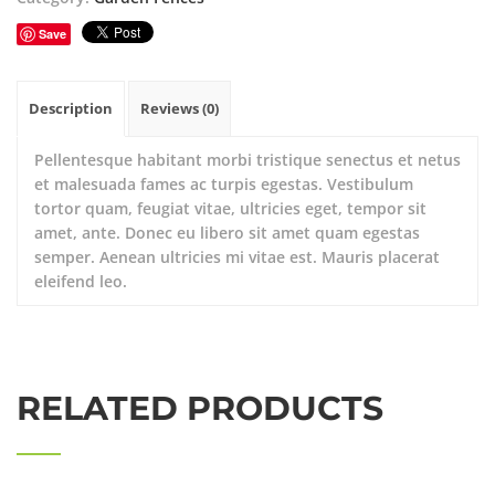
Save
Description
Reviews (0)
Pellentesque habitant morbi tristique senectus et netus
et malesuada fames ac turpis egestas. Vestibulum
tortor quam, feugiat vitae, ultricies eget, tempor sit
amet, ante. Donec eu libero sit amet quam egestas
semper. Aenean ultricies mi vitae est. Mauris placerat
eleifend leo.
RELATED PRODUCTS