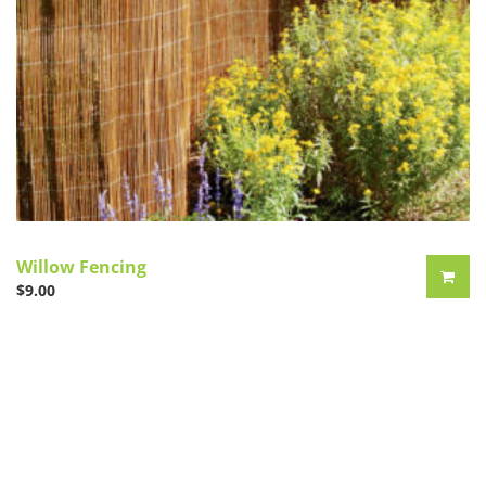
Willow Fencing
$
9.00