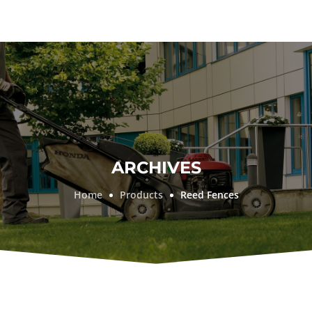
ARCHIVES
Home
Products
Reed Fences