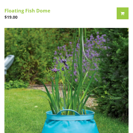
Floating Fish Dome
$
19.00