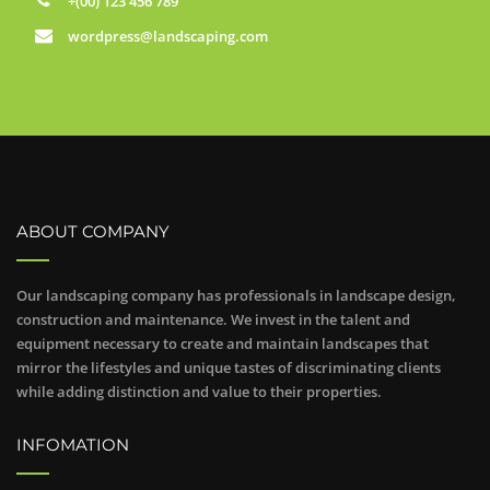
+(00) 123 456 789
wordpress@landscaping.com
ABOUT COMPANY
Our landscaping company has professionals in landscape design,
construction and maintenance. We invest in the talent and
equipment necessary to create and maintain landscapes that
mirror the lifestyles and unique tastes of discriminating clients
while adding distinction and value to their properties.
INFOMATION