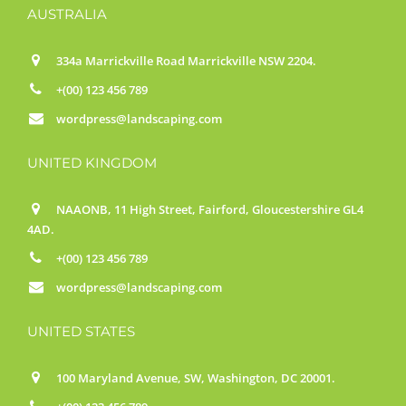
AUSTRALIA
334a Marrickville Road Marrickville NSW 2204.
+(00) 123 456 789
wordpress@landscaping.com
UNITED KINGDOM
NAAONB, 11 High Street, Fairford, Gloucestershire GL4
4AD.
+(00) 123 456 789
wordpress@landscaping.com
UNITED STATES
100 Maryland Avenue, SW, Washington, DC 20001.