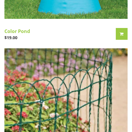
Color Pond
$
19.00