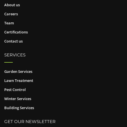
About us
Careers
Team
Certifications
Contact us
SERVICES
Garden Services
Lawn Treatment
Pest Control
Winter Services
Building Services
GET OUR NEWSLETTER