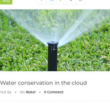
May
Water conservation in the cloud
Post by
On
Water
0 Comment