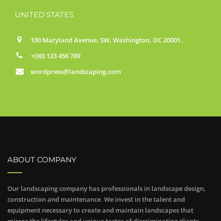
UNITED STATES
100 Maryland Avenue, SW, Washington, DC 20001.
+(00) 123 456 789
wordpress@landscaping.com
ABOUT COMPANY
Our landscaping company has professionals in landscape design,
construction and maintenance. We invest in the talent and
equipment necessary to create and maintain landscapes that