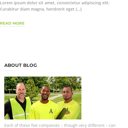
Lorem ipsum dolor sit amet, consectetur adipiscing elit.
Curabitur diam magna, hendrerit eget […]
READ MORE
ABOUT BLOG
Each of these five companies – though very different – can