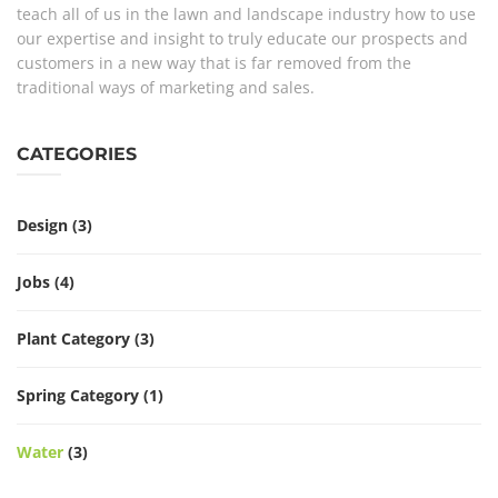
teach all of us in the lawn and landscape industry how to use
our expertise and insight to truly educate our prospects and
customers in a new way that is far removed from the
traditional ways of marketing and sales.
CATEGORIES
Design
(3)
Jobs
(4)
Plant Category
(3)
Spring Category
(1)
Water
(3)