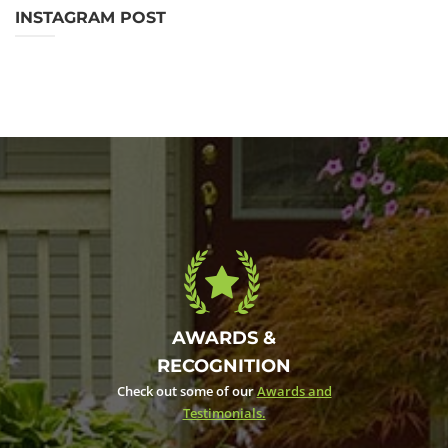
INSTAGRAM POST
AWARDS &
RECOGNITION
Check out some of our
Awards and
Testimonials.