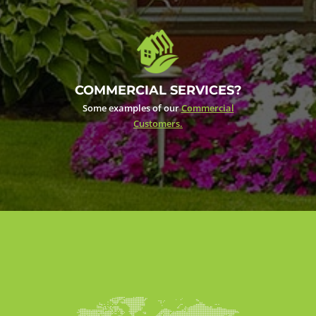
COMMERCIAL SERVICES?
Some examples of our
Commercial
Customers.