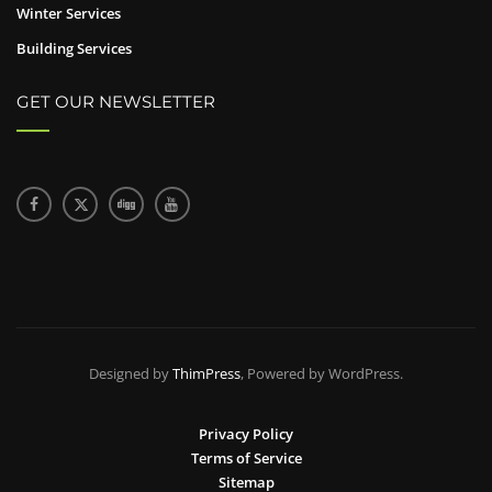
Winter Services
Building Services
GET OUR NEWSLETTER
Designed by
ThimPress
, Powered by WordPress.
Privacy Policy
Terms of Service
Sitemap