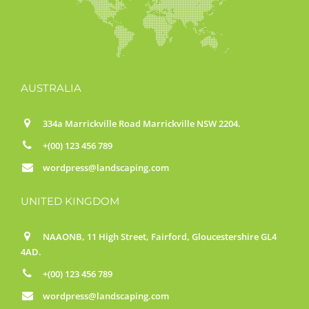
AUSTRALIA
334a Marrickville Road Marrickville NSW 2204.
+(00) 123 456 789
wordpress@landscaping.com
UNITED KINGDOM
NAAONB, 11 High Street, Fairford, Gloucestershire GL4
4AD.
+(00) 123 456 789
wordpress@landscaping.com