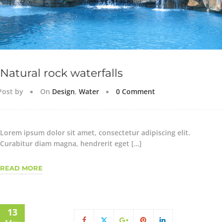
Natural rock waterfalls
Post by
On
Design
,
Water
0 Comment
Lorem ipsum dolor sit amet, consectetur adipiscing elit.
Curabitur diam magna, hendrerit eget […]
READ MORE
13