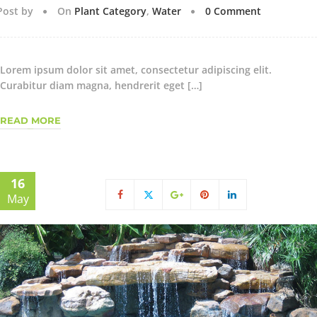
Post by
On
Plant Category
,
Water
0 Comment
Lorem ipsum dolor sit amet, consectetur adipiscing elit.
Curabitur diam magna, hendrerit eget […]
READ MORE
16
May