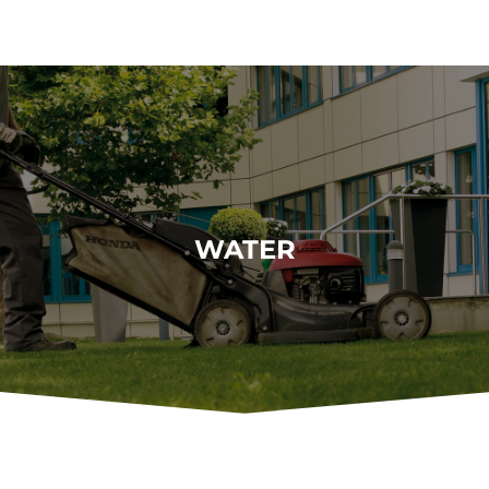
WATER