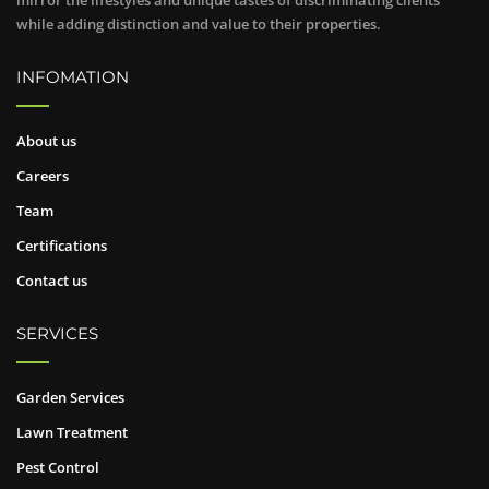
mirror the lifestyles and unique tastes of discriminating clients
while adding distinction and value to their properties.
INFOMATION
About us
Careers
Team
Certifications
Contact us
SERVICES
Garden Services
Lawn Treatment
Pest Control