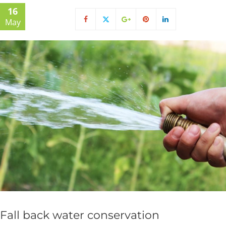
16
May
Fall back water conservation