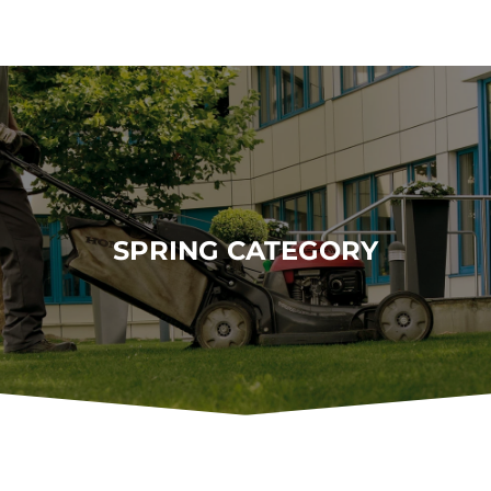
SPRING CATEGORY