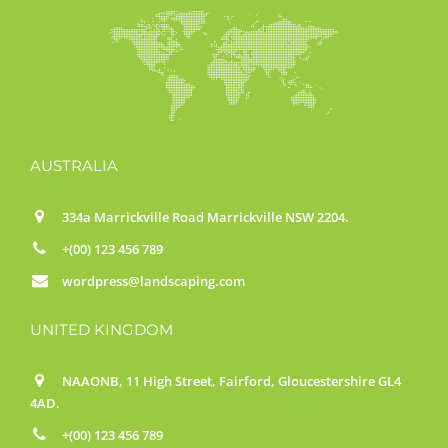
AUSTRALIA
334a Marrickville Road Marrickville NSW 2204.
+(00) 123 456 789
wordpress@landscaping.com
UNITED KINGDOM
NAAONB, 11 High Street, Fairford, Gloucestershire GL4
4AD.
+(00) 123 456 789