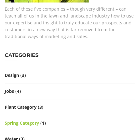
Each of these five companies – though very different – can
teach all of us in the lawn and landscape industry how to use
our expertise and insight to truly educate our prospects and
customers in a new way that is far removed from the
traditional ways of marketing and sales.
CATEGORIES
Design
(3)
Jobs
(4)
Plant Category
(3)
Spring Category
(1)
Water
(3)