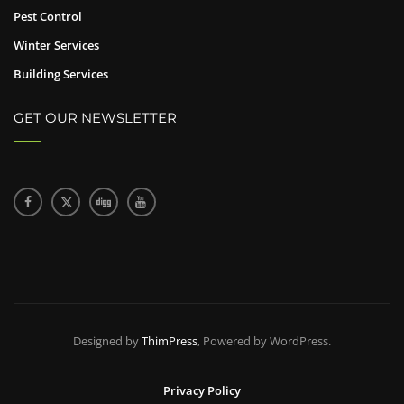
Pest Control
Winter Services
Building Services
GET OUR NEWSLETTER
Designed by
ThimPress
, Powered by WordPress.
Privacy Policy