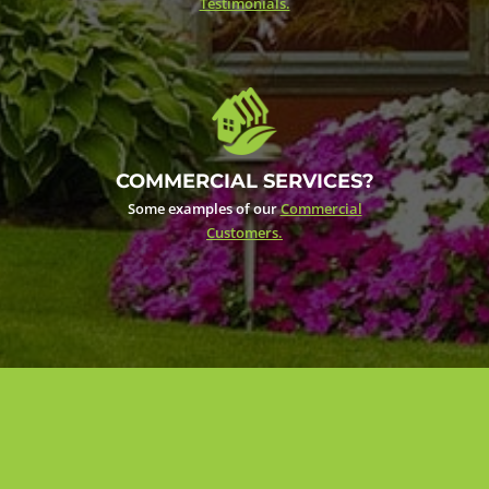
Testimonials.
COMMERCIAL SERVICES?
Some examples of our
Commercial
Customers.