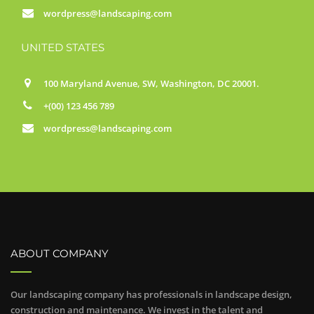
wordpress@landscaping.com
UNITED STATES
100 Maryland Avenue, SW, Washington, DC 20001.
+(00) 123 456 789
wordpress@landscaping.com
ABOUT COMPANY
Our landscaping company has professionals in landscape design,
construction and maintenance. We invest in the talent and