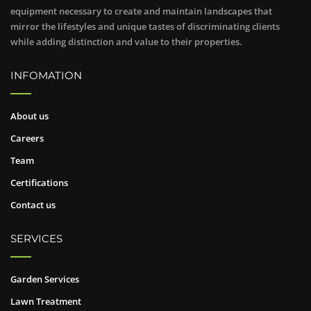
equipment necessary to create and maintain landscapes that
mirror the lifestyles and unique tastes of discriminating clients
while adding distinction and value to their properties.
INFOMATION
About us
Careers
Team
Certifications
Contact us
SERVICES
Garden Services
Lawn Treatment