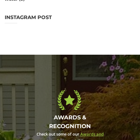
INSTAGRAM POST
AWARDS &
RECOGNITION
Check out some of our
Awards and