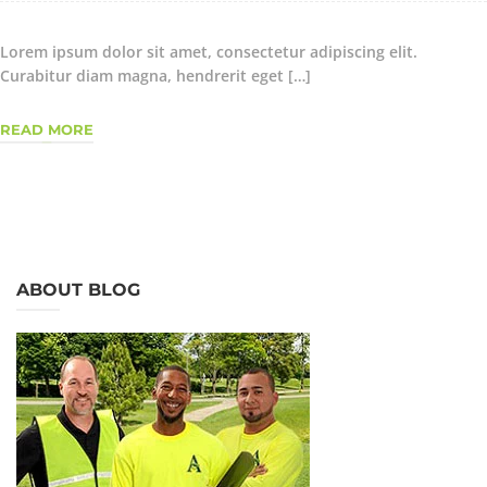
Lorem ipsum dolor sit amet, consectetur adipiscing elit.
Curabitur diam magna, hendrerit eget […]
READ MORE
ABOUT BLOG