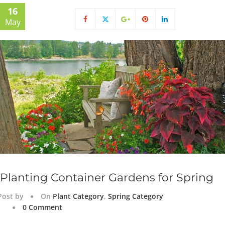
16
May
Planting Container Gardens for Spring
Post by
On
Plant Category
,
Spring Category
0 Comment