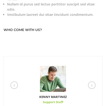
Nullam id purus sed lectus porttitor suscipit sed vitae
odio.
Vestibulum laoreet dui vitae tincidunt condimentum.
WHO COME WITH US?
KENNY MARTINEZ
Support Staff