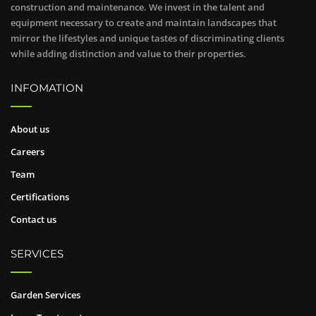
construction and maintenance. We invest in the talent and
equipment necessary to create and maintain landscapes that
mirror the lifestyles and unique tastes of discriminating clients
while adding distinction and value to their properties.
INFOMATION
About us
Careers
Team
Certifications
Contact us
SERVICES
Garden Services