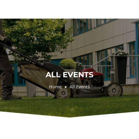
ALL EVENTS
Home
All Events