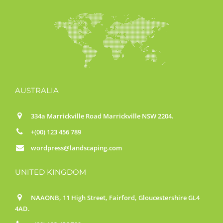
AUSTRALIA
334a Marrickville Road Marrickville NSW 2204.
+(00) 123 456 789
wordpress@landscaping.com
UNITED KINGDOM
NAAONB, 11 High Street, Fairford, Gloucestershire GL4
4AD.