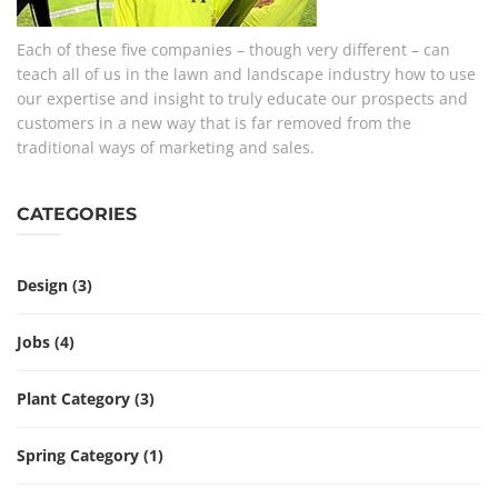
Each of these five companies – though very different – can
teach all of us in the lawn and landscape industry how to use
our expertise and insight to truly educate our prospects and
customers in a new way that is far removed from the
traditional ways of marketing and sales.
CATEGORIES
Design
(3)
Jobs
(4)
Plant Category
(3)
Spring Category
(1)