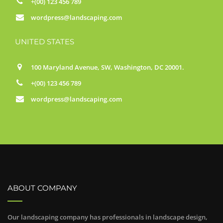
+(00) 123 456 789
wordpress@landscaping.com
UNITED STATES
100 Maryland Avenue, SW, Washington, DC 20001.
+(00) 123 456 789
wordpress@landscaping.com
ABOUT COMPANY
Our landscaping company has professionals in landscape design,