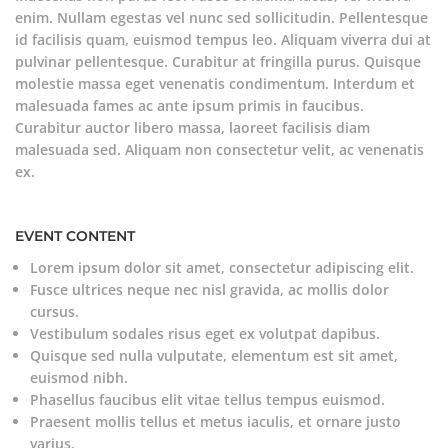
enim. Nullam egestas vel nunc sed sollicitudin. Pellentesque
id facilisis quam, euismod tempus leo. Aliquam viverra dui at
pulvinar pellentesque. Curabitur at fringilla purus. Quisque
molestie massa eget venenatis condimentum. Interdum et
malesuada fames ac ante ipsum primis in faucibus.
Curabitur auctor libero massa, laoreet facilisis diam
malesuada sed. Aliquam non consectetur velit, ac venenatis
ex.
EVENT CONTENT
Lorem ipsum dolor sit amet, consectetur adipiscing elit.
Fusce ultrices neque nec nisl gravida, ac mollis dolor
cursus.
Vestibulum sodales risus eget ex volutpat dapibus.
Quisque sed nulla vulputate, elementum est sit amet,
euismod nibh.
Phasellus faucibus elit vitae tellus tempus euismod.
Praesent mollis tellus et metus iaculis, et ornare justo
varius.