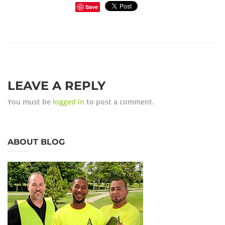
Save
LEAVE A REPLY
You must be
logged in
to post a comment.
ABOUT BLOG