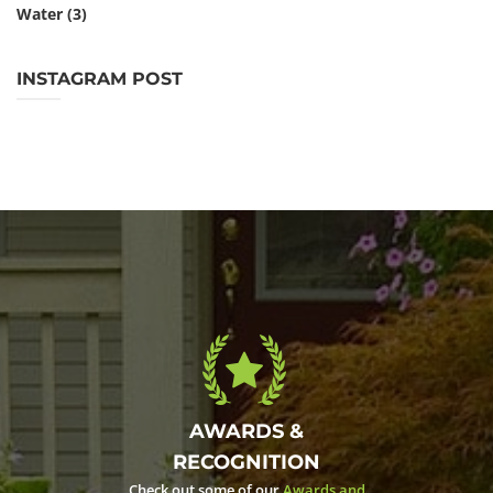
Water
(3)
INSTAGRAM POST
AWARDS &
RECOGNITION
Check out some of our
Awards and