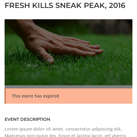
FRESH KILLS SNEAK PEAK, 2016
This event has expired
EVENT DESCRIPTION
Lorem ipsum dolor sit amet, consectetur adipiscing elit.
Maecenas non purus leo. Fusce et lacinia lacus, vel viverra