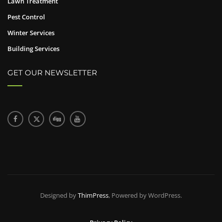
Lawn Treatment
Pest Control
Winter Services
Building Services
GET OUR NEWSLETTER
Designed by
ThimPress
, Powered by WordPress.