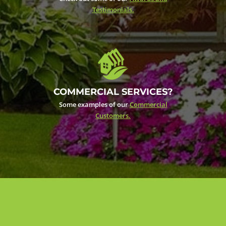
Testimonials.
COMMERCIAL SERVICES?
Some examples of our
Commercial
Customers.