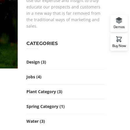
use our expertise and insight to truly
educate our prospects and customers
in a new way that is far removed from
the traditional ways of marketing and
sales.
Demos
CATEGORIES
Buy Now
Design
(3)
Jobs
(4)
Plant Category
(3)
Spring Category
(1)
Water
(3)