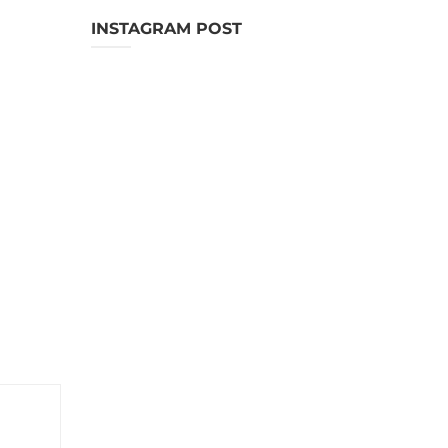
INSTAGRAM POST