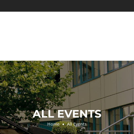
ALL EVENTS
Home
All Events