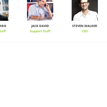
RRIS
JACK DAVID
STEVEN WALKER
taff
Support Staff
CEO