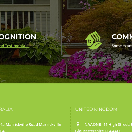
OGNITION
COMM
d Testimonials.
Some exam
RALIA
UNITED KINGDOM
4a Marrickville Road Marrickville
NAAONB, 11 High Street, F
04.
Gloucestershire GL4 4AD.