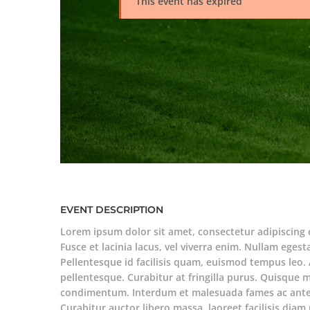
This event has expired
EVENT DESCRIPTION
Lorem ipsum dolor sit amet, consectetur adipiscing 
Fusce et lacinia lacus, vel viverra enim. Nullam egesta
Pellentesque id facilisis quam, euismod tempus leo. 
pellentesque. Curabitur at fringilla purus. Quisque 
condimentum. Interdum et malesuada fames ac ante 
Curabitur auctor libero massa, laoreet facilisis di