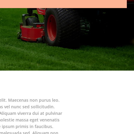
elit. Maecenas non purus leo.
s vel nunc sed sollicitudin.
Aliquam viverra dui at pulvinar
molestie massa eget venenatis
ipsum primis in faucibus.
am malesuada sed. Aliquam non