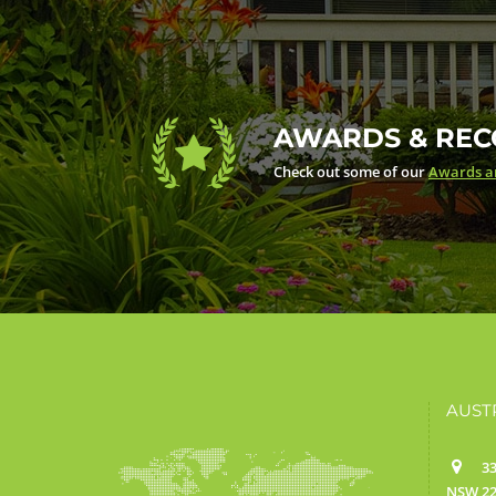
AWARDS & REC
Check out some of our
Awards an
AUST
33
NSW 22