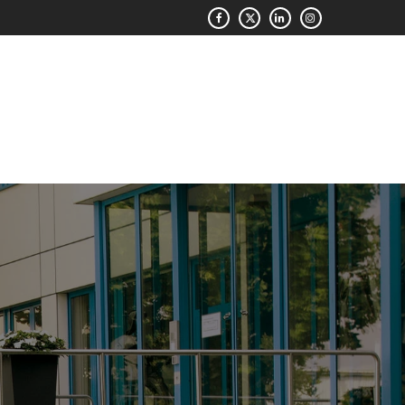
QUOTE