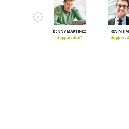
TONY
KENNY MARTINEZ
KEVIN HA
Support Staff
Support Staff
Support S