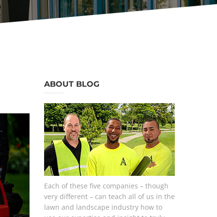
ABOUT BLOG
Each of these five companies – though
very different – can teach all of us in the
lawn and landscape industry how to