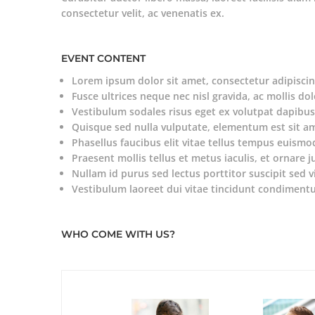
consectetur velit, ac venenatis ex.
EVENT CONTENT
Lorem ipsum dolor sit amet, consectetur adipiscing
Fusce ultrices neque nec nisl gravida, ac mollis dol
Vestibulum sodales risus eget ex volutpat dapibus
Quisque sed nulla vulputate, elementum est sit a
Phasellus faucibus elit vitae tellus tempus euismo
Praesent mollis tellus et metus iaculis, et ornare j
Nullam id purus sed lectus porttitor suscipit sed v
Vestibulum laoreet dui vitae tincidunt condiment
WHO COME WITH US?