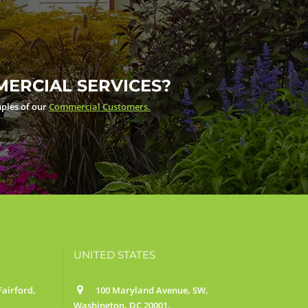
ERCIAL SERVICES?
ples of our
Commercial Customers.
UNITED STATES
airford,
100 Maryland Avenue, SW,
Washington, DC 20001.