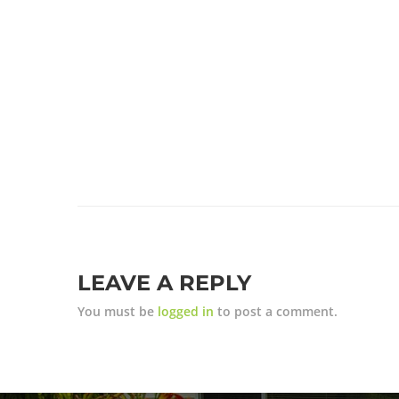
LEAVE A REPLY
You must be
logged in
to post a comment.