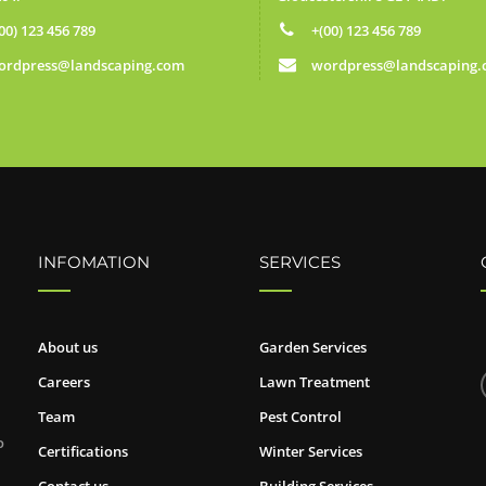
00) 123 456 789
+(00) 123 456 789
ordpress@landscaping.com
wordpress@landscaping
INFOMATION
SERVICES
About us
Garden Services
Careers
Lawn Treatment
Team
Pest Control
o
Certifications
Winter Services