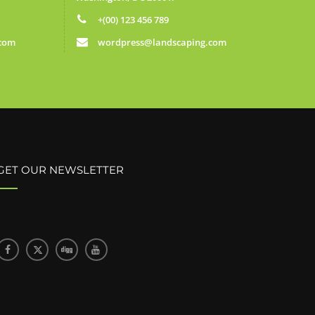
+(00) 123 456 789
.com
wordpress@landscaping.com
GET OUR NEWSLETTER