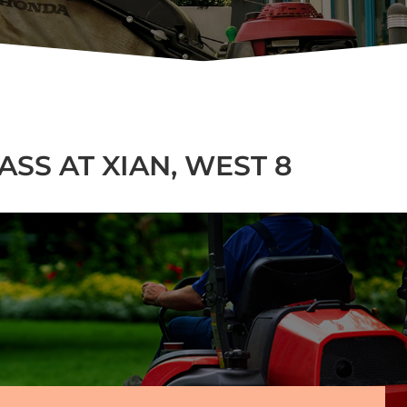
SS AT XIAN, WEST 8