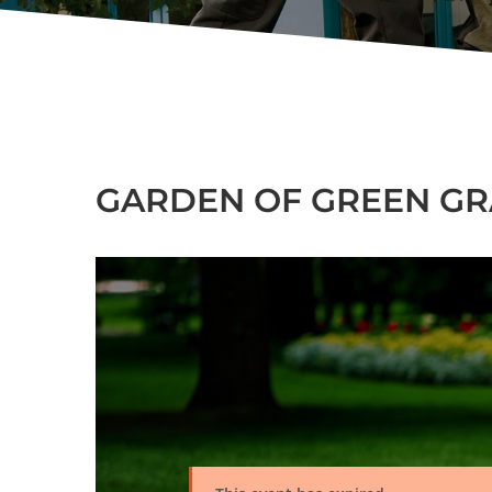
GARDEN OF GREEN GRA