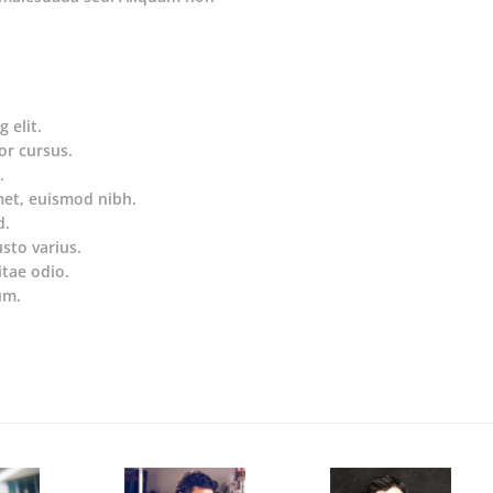
 elit.
or cursus.
.
met, euismod nibh.
d.
usto varius.
itae odio.
um.