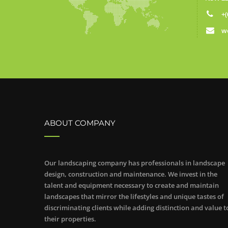
+(
w
ABOUT COMPANY
Our landscaping company has professionals in landscape
design, construction and maintenance. We invest in the
talent and equipment necessary to create and maintain
landscapes that mirror the lifestyles and unique tastes of
discriminating clients while adding distinction and value t
their properties.