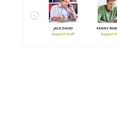
KEVIN HARRIS
JACK DAVID
KENNY MAR
Support Staff
Support Staff
Support S