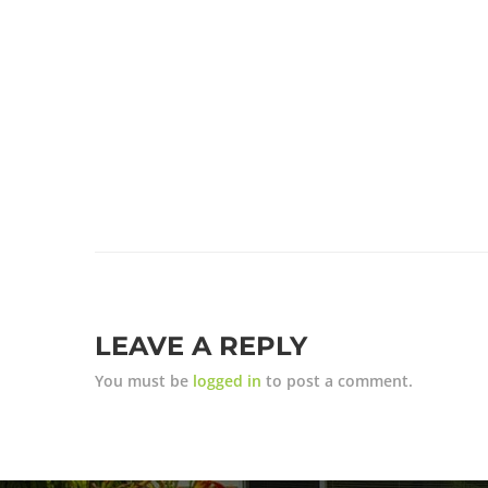
LEAVE A REPLY
You must be
logged in
to post a comment.