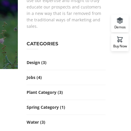
use our expertise and insight to truly
educate our prospects and customers
in a new way that is far removed from
the traditional ways of marketing and
sales.
Demos
CATEGORIES
Buy Now
Design
(3)
Jobs
(4)
Plant Category
(3)
Spring Category
(1)
Water
(3)