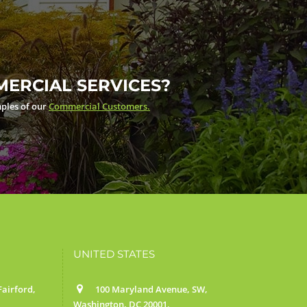
ERCIAL SERVICES?
ples of our
Commercial Customers.
UNITED STATES
airford,
100 Maryland Avenue, SW,
Washington, DC 20001.