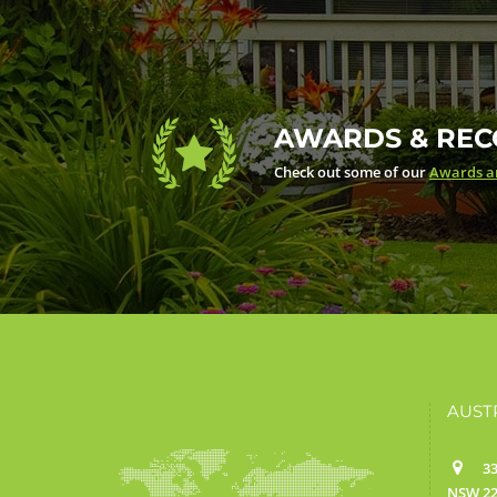
AWARDS & REC
Check out some of our
Awards an
AUST
33
NSW 22