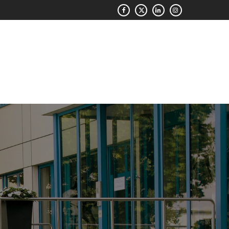
QUOTE