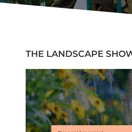
THE LANDSCAPE SHOW