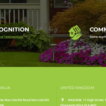
OGNITION
COMM
d Testimonials.
Some exam
RALIA
UNITED KINGDOM
4a Marrickville Road Marrickville
NAAONB, 11 High Street, F
04.
Gloucestershire GL4 4AD.