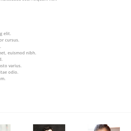
 elit.
or cursus.
.
met, euismod nibh.
d.
usto varius.
itae odio.
um.