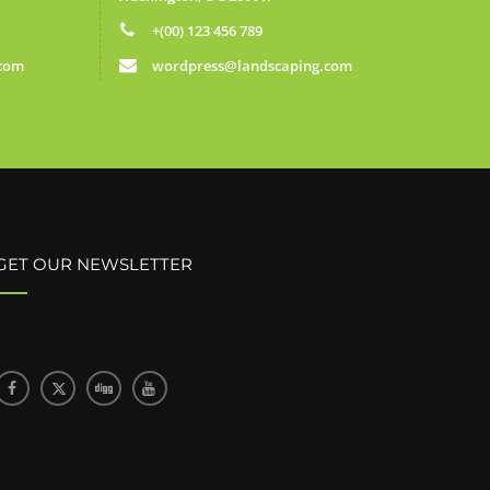
+(00) 123 456 789
.com
wordpress@landscaping.com
GET OUR NEWSLETTER