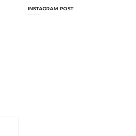
INSTAGRAM POST