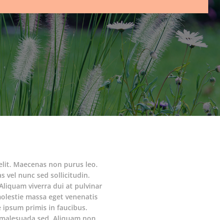
elit. Maecenas non purus leo.
s vel nunc sed sollicitudin.
Aliquam viverra dui at pulvinar
molestie massa eget venenatis
ipsum primis in faucibus.
am malesuada sed. Aliquam non