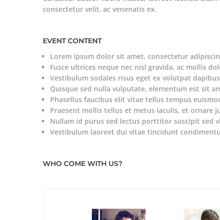
consectetur velit, ac venenatis ex.
EVENT CONTENT
Lorem ipsum dolor sit amet, consectetur adipiscing
Fusce ultrices neque nec nisl gravida, ac mollis dol
Vestibulum sodales risus eget ex volutpat dapibus
Quisque sed nulla vulputate, elementum est sit a
Phasellus faucibus elit vitae tellus tempus euismo
Praesent mollis tellus et metus iaculis, et ornare j
Nullam id purus sed lectus porttitor suscipit sed v
Vestibulum laoreet dui vitae tincidunt condiment
WHO COME WITH US?