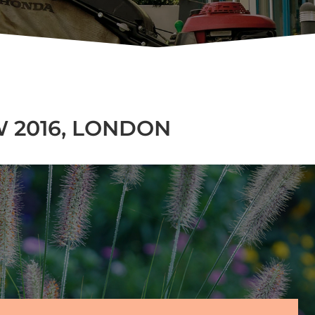
 2016, LONDON