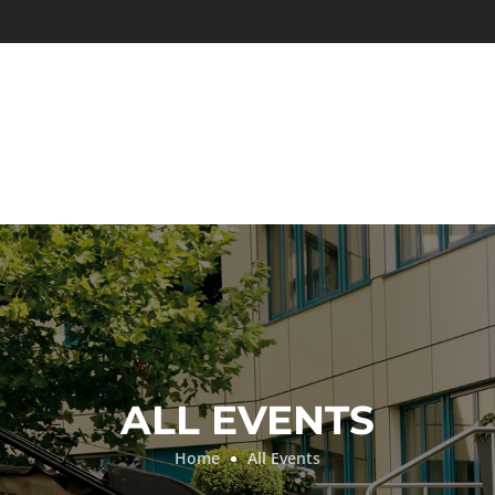
ALL EVENTS
Home
All Events