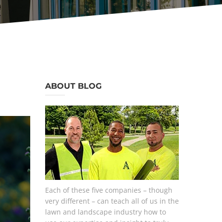
ABOUT BLOG
Each of these five companies – though
very different – can teach all of us in the
lawn and landscape industry how to