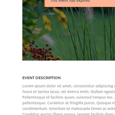
This event has expired
EVENT DESCRIPTION
Lorem ipsum dolor sit amet, consectetur adipiscing 
Fusce et lacinia lacus, vel viverra enim. Nullam egesta
Pellentesque id facilisis quam, euismod tempus leo. 
pellentesque. Curabitur at fringilla purus. Quisque 
condimentum. Interdum et malesuada fames ac ante 
Curabitur auctor libero massa, laoreet facilisis di