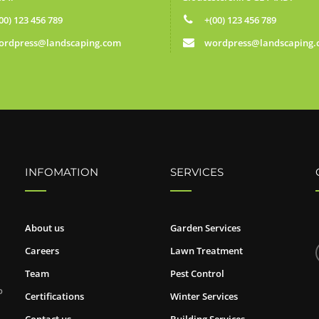
00) 123 456 789
+(00) 123 456 789
ordpress@landscaping.com
wordpress@landscaping
INFOMATION
SERVICES
About us
Garden Services
Careers
Lawn Treatment
Team
Pest Control
o
Certifications
Winter Services