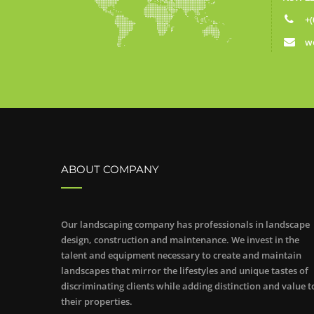
+(
w
ABOUT COMPANY
Our landscaping company has professionals in landscape
design, construction and maintenance. We invest in the
talent and equipment necessary to create and maintain
landscapes that mirror the lifestyles and unique tastes of
discriminating clients while adding distinction and value t
their properties.