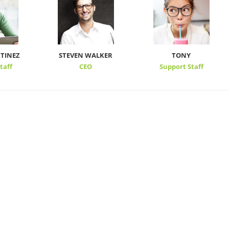
TINEZ
STEVEN WALKER
TONY
taff
CEO
Support Staff