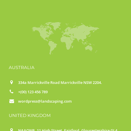
AUSTRALIA
334a Marrickville Road Marrickville NSW 2204.
+(00) 123 456 789
wordpress@landscaping.com
UNITED KINGDOM
NAAONB, 11 High Street, Fairford, Gloucestershire GL4