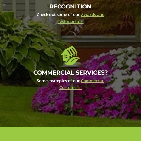
RECOGNITION
Check out some of our
Awards and
Testimonials.
COMMERCIAL SERVICES?
Some examples of our
Commercial
Customers.