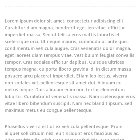
Lorem ipsum dolor sit amet, consectetur adipiscing elit.
Curabitur diam magna, hendrerit eget leo vitae, efficitur
imperdiet massa.
Sed ut felis a eros mattis lobortis et
scelerisque orci. Ut neque mauris, commodo ut ante quis,
condimentum vehicula augue. Cras venenatis dolor magna,
eget laoreet diam tempus vitae. Vestibulum feugiat convallis
tempor. Cras sodales efficitur dapibus. Quisque ultrices
tempus magna, eu porta libero gravida id. In dictum massa
posuere arcu placerat imperdiet. Etiam leo lectus, viverra
non sodales vel, pellentesque sit amet dui. Aliquam eu
metus neque. Duis aliquam enim non tortor elementum
lobortis. Curabitur id venenatis massa. Nam scelerisque eros
vitae libero bibendum suscipit. Nam nec blandit ipsum. Sed
maximus metus eu congue pellentesque.
Phasellus viverra est ut ex vehicula pellentesque. Proin
aliquet sollicitudin nisl, eu tincidunt eros faucibus ac.