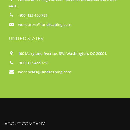
4AD.
+(00) 123 456 789
wordpress@landscaping.com
UNITED STATES
100 Maryland Avenue, SW, Washington, DC 20001.
+(00) 123 456 789
wordpress@landscaping.com
ABOUT COMPANY