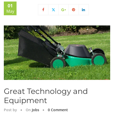
01
May
Great Technology and
Equipment
Post by
On
Jobs
0 Comment