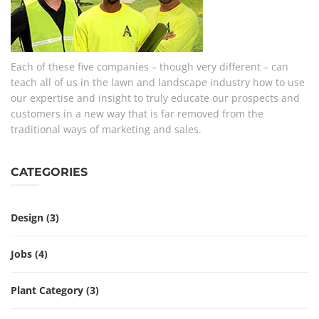
Each of these five companies – though very different – can
teach all of us in the lawn and landscape industry how to use
our expertise and insight to truly educate our prospects and
customers in a new way that is far removed from the
traditional ways of marketing and sales.
CATEGORIES
Design
(3)
Jobs
(4)
Plant Category
(3)