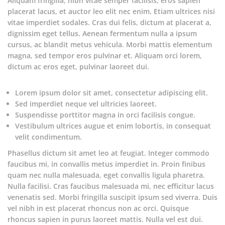
Aliquam fringilla, nibh vitae semper facilisis, eros sapien
placerat lacus, et auctor leo elit nec enim. Etiam ultrices nisi
vitae imperdiet sodales. Cras dui felis, dictum at placerat a,
dignissim eget tellus. Aenean fermentum nulla a ipsum
cursus, ac blandit metus vehicula. Morbi mattis elementum
magna, sed tempor eros pulvinar et. Aliquam orci lorem,
dictum ac eros eget, pulvinar laoreet dui.
Lorem ipsum dolor sit amet, consectetur adipiscing elit.
Sed imperdiet neque vel ultricies laoreet.
Suspendisse porttitor magna in orci facilisis congue.
Vestibulum ultrices augue et enim lobortis, in consequat
velit condimentum.
Phasellus dictum sit amet leo at feugiat. Integer commodo
faucibus mi, in convallis metus imperdiet in. Proin finibus
quam nec nulla malesuada, eget convallis ligula pharetra.
Nulla facilisi. Cras faucibus malesuada mi, nec efficitur lacus
venenatis sed. Morbi fringilla suscipit ipsum sed viverra. Duis
vel nibh in est placerat rhoncus non ac orci. Quisque
rhoncus sapien in purus laoreet mattis. Nulla vel est dui.