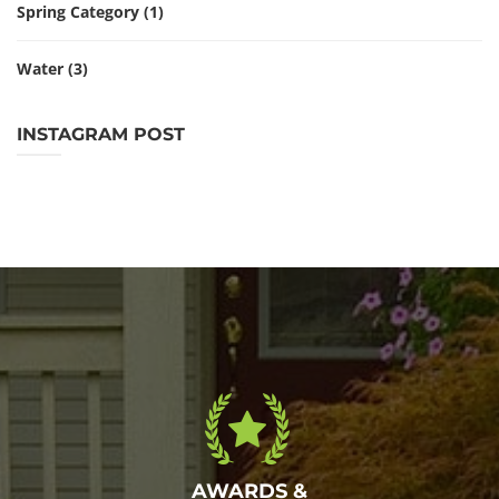
Spring Category
(1)
Water
(3)
INSTAGRAM POST
AWARDS &