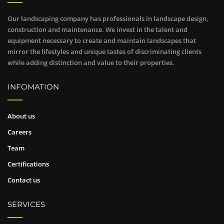
Our landscaping company has professionals in landscape design,
construction and maintenance. We invest in the talent and
equipment necessary to create and maintain landscapes that
mirror the lifestyles and unique tastes of discriminating clients
while adding distinction and value to their properties.
INFOMATION
About us
Careers
Team
Certifications
Contact us
SERVICES