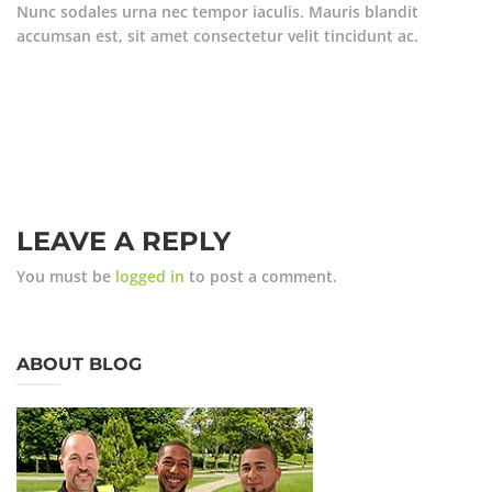
Nunc sodales urna nec tempor iaculis. Mauris blandit
accumsan est, sit amet consectetur velit tincidunt ac.
LEAVE A REPLY
You must be
logged in
to post a comment.
ABOUT BLOG