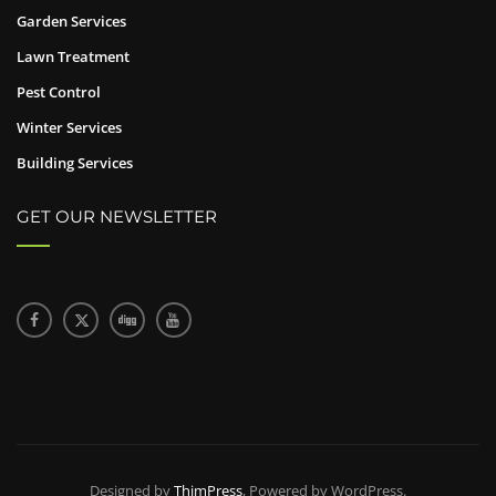
Garden Services
Lawn Treatment
Pest Control
Winter Services
Building Services
GET OUR NEWSLETTER
Designed by
ThimPress
, Powered by WordPress.