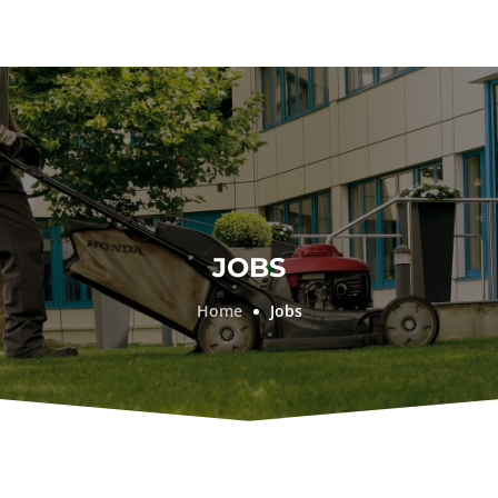
JOBS
Home
Jobs