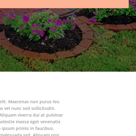
elit. Maecenas non purus leo.
s vel nunc sed sollicitudin.
Aliquam viverra dui at pulvinar
molestie massa eget venenatis
ipsum primis in faucibus.
am malesuada sed. Aliquam non