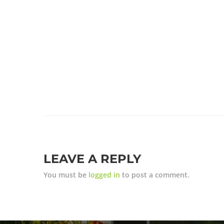
LEAVE A REPLY
You must be
logged in
to post a comment.