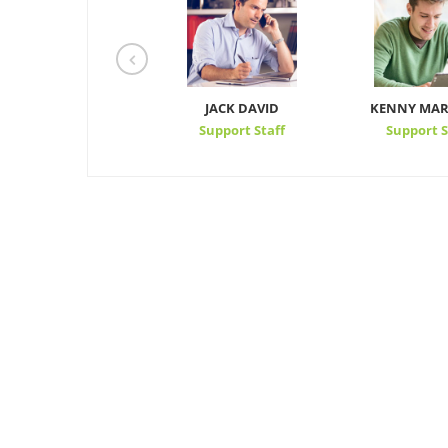
STEVEN WALKER
JACK DAVID
KENNY MAR
CEO
Support Staff
Support S