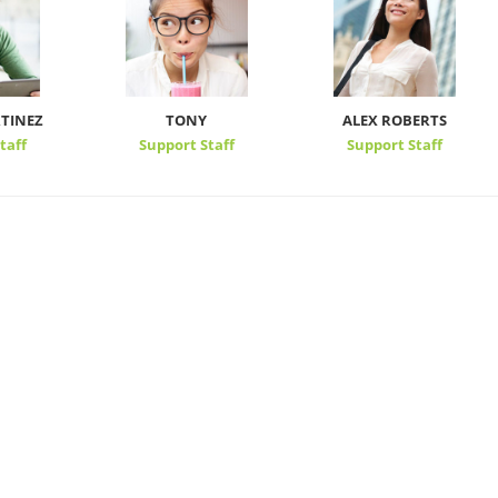
TINEZ
TONY
ALEX ROBERTS
taff
Support Staff
Support Staff