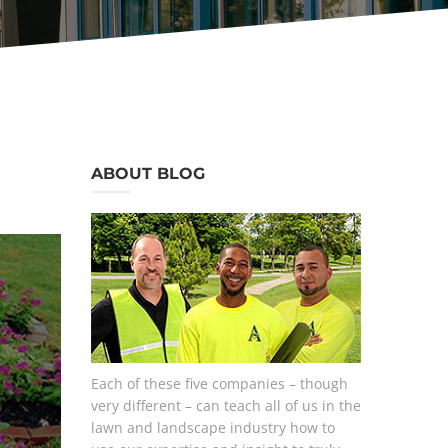
ABOUT BLOG
Each of these five companies – though
very different – can teach all of us in the
lawn and landscape industry how to