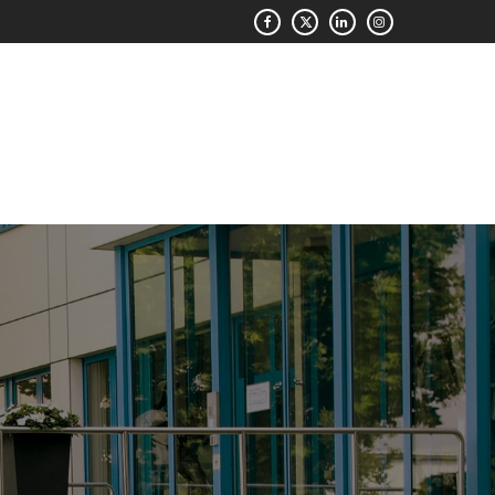
QUOTE