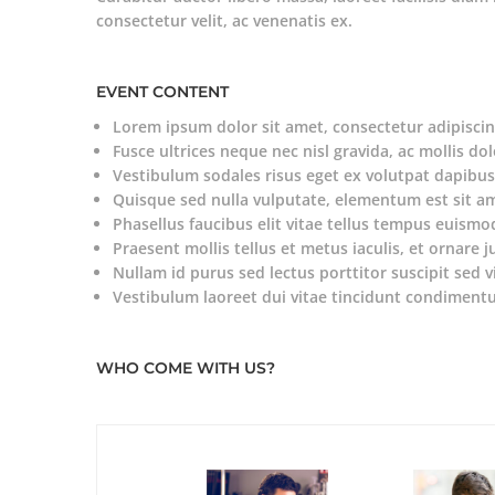
consectetur velit, ac venenatis ex.
EVENT CONTENT
Lorem ipsum dolor sit amet, consectetur adipiscing
Fusce ultrices neque nec nisl gravida, ac mollis dol
Vestibulum sodales risus eget ex volutpat dapibus
Quisque sed nulla vulputate, elementum est sit a
Phasellus faucibus elit vitae tellus tempus euismo
Praesent mollis tellus et metus iaculis, et ornare j
Nullam id purus sed lectus porttitor suscipit sed v
Vestibulum laoreet dui vitae tincidunt condiment
WHO COME WITH US?