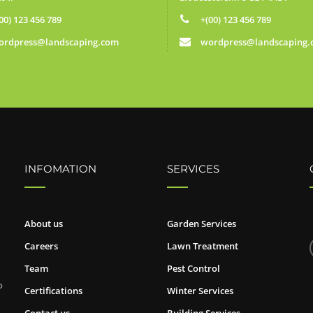
00) 123 456 789
+(00) 123 456 789
ordpress@landscaping.com
wordpress@landscaping
INFOMATION
SERVICES
About us
Garden Services
Careers
Lawn Treatment
Team
Pest Control
o
Certifications
Winter Services