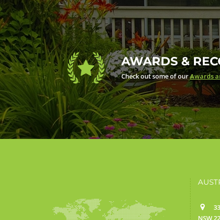
AWARDS & REC
Check out some of our
Awards an
AUST
33
NSW 22