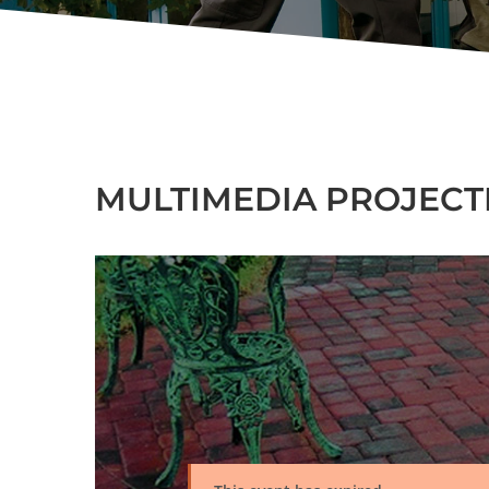
MULTIMEDIA PROJECTI