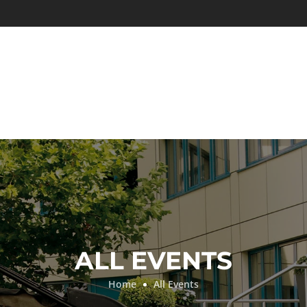
ALL EVENTS
Home
All Events