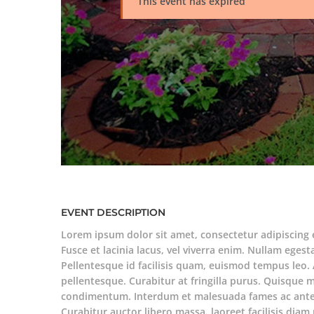
This event has expired
EVENT DESCRIPTION
Lorem ipsum dolor sit amet, consectetur adipiscing 
Fusce et lacinia lacus, vel viverra enim. Nullam egesta
Pellentesque id facilisis quam, euismod tempus leo. 
pellentesque. Curabitur at fringilla purus. Quisque 
condimentum. Interdum et malesuada fames ac ante 
Curabitur auctor libero massa, laoreet facilisis di