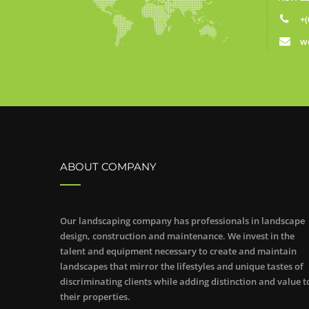
+(
w
ABOUT COMPANY
Our landscaping company has professionals in landscape
design, construction and maintenance. We invest in the
talent and equipment necessary to create and maintain
landscapes that mirror the lifestyles and unique tastes of
discriminating clients while adding distinction and value t
their properties.