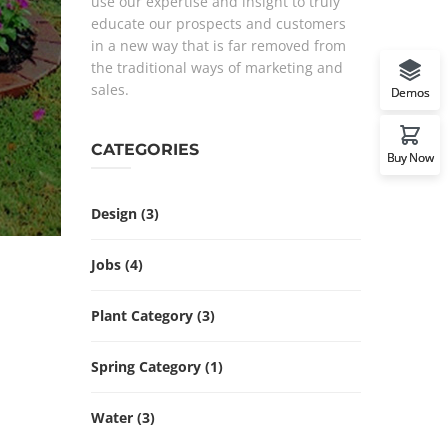
use our expertise and insight to truly
educate our prospects and customers
in a new way that is far removed from
the traditional ways of marketing and
sales.
Demos
CATEGORIES
Buy Now
Design
(3)
Jobs
(4)
Plant Category
(3)
Spring Category
(1)
Water
(3)