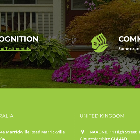
OGNITION
COMM
d Testimonials.
Some exam
RALIA
UNITED KINGDOM
4a Marrickville Road Marrickville
NAAONB, 11 High Street, F
04.
Gloucestershire GL4 4AD.