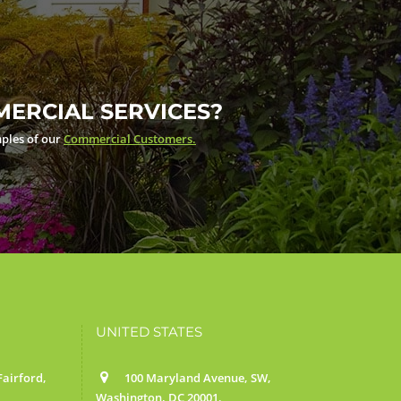
ERCIAL SERVICES?
ples of our
Commercial Customers.
UNITED STATES
airford,
100 Maryland Avenue, SW,
Washington, DC 20001.