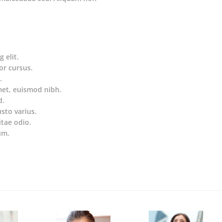
 elit.
or cursus.
.
met, euismod nibh.
d.
usto varius.
itae odio.
um.