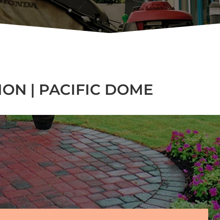
ON | PACIFIC DOME