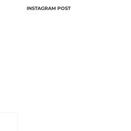
INSTAGRAM POST