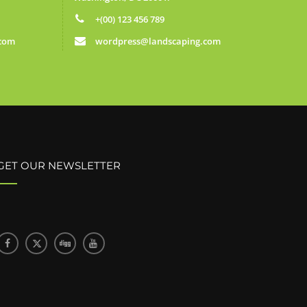
+(00) 123 456 789
.com
wordpress@landscaping.com
GET OUR NEWSLETTER