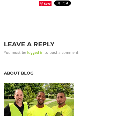
Save
LEAVE A REPLY
You must be
logged in
to post a comment.
ABOUT BLOG