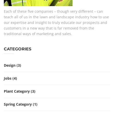
Each of these five companies – though very different – can
teach all of us in the lawn and landscape industry how to use
our expertise and insight to truly educate our prospects and
customers in a new way that is far removed from the
traditional ways of marketing and sales.
CATEGORIES
Design
(3)
Jobs
(4)
Plant Category
(3)
Spring Category
(1)