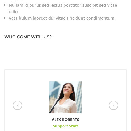
Nullam id purus sed lectus porttitor suscipit sed vitae
odio.
Vestibulum laoreet dui vitae tincidunt condimentum.
WHO COME WITH US?
ALEX ROBERTS
Support Staff