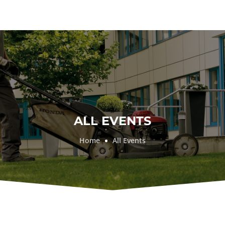
ALL EVENTS
Home
All Events