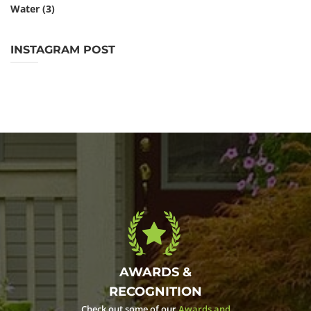
Water
(3)
INSTAGRAM POST
AWARDS &
RECOGNITION
Check out some of our
Awards and