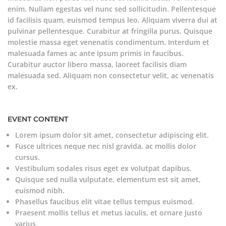
enim. Nullam egestas vel nunc sed sollicitudin. Pellentesque
id facilisis quam, euismod tempus leo. Aliquam viverra dui at
pulvinar pellentesque. Curabitur at fringilla purus. Quisque
molestie massa eget venenatis condimentum. Interdum et
malesuada fames ac ante ipsum primis in faucibus.
Curabitur auctor libero massa, laoreet facilisis diam
malesuada sed. Aliquam non consectetur velit, ac venenatis
ex.
EVENT CONTENT
Lorem ipsum dolor sit amet, consectetur adipiscing elit.
Fusce ultrices neque nec nisl gravida, ac mollis dolor
cursus.
Vestibulum sodales risus eget ex volutpat dapibus.
Quisque sed nulla vulputate, elementum est sit amet,
euismod nibh.
Phasellus faucibus elit vitae tellus tempus euismod.
Praesent mollis tellus et metus iaculis, et ornare justo
varius.