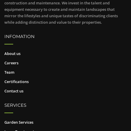
construction and maintenance. We invest in the talent and
equipment necessary to create and maintain landscapes that
mirror the lifestyles and unique tastes of discriminating clients
while adding distinction and value to their properties.
INFOMATION
About us
Careers
Team
Certifications
Contact us
SERVICES
Garden Services