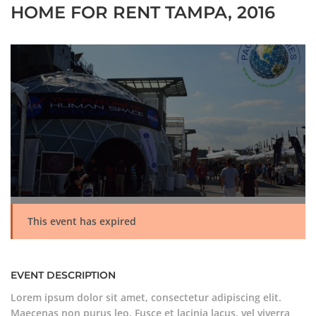
HOME FOR RENT TAMPA, 2016
This event has expired
EVENT DESCRIPTION
Lorem ipsum dolor sit amet, consectetur adipiscing elit.
Maecenas non purus leo. Fusce et lacinia lacus, vel viverra