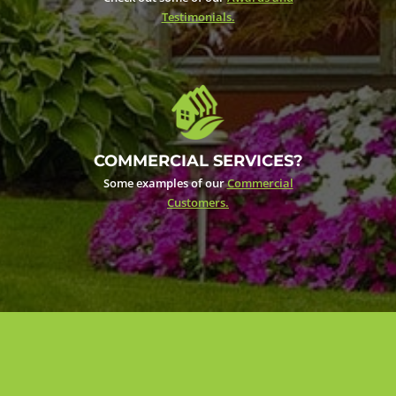
Testimonials.
COMMERCIAL SERVICES?
Some examples of our
Commercial
Customers.