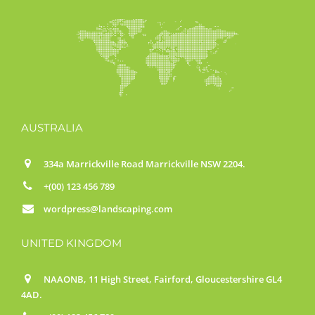
AUSTRALIA
334a Marrickville Road Marrickville NSW 2204.
+(00) 123 456 789
wordpress@landscaping.com
UNITED KINGDOM
NAAONB, 11 High Street, Fairford, Gloucestershire GL4
4AD.