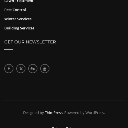
Lawn Treatment
Pest Control
Winter Services
Building Services
GET OUR NEWSLETTER
Designed by
ThimPress
, Powered by WordPress.