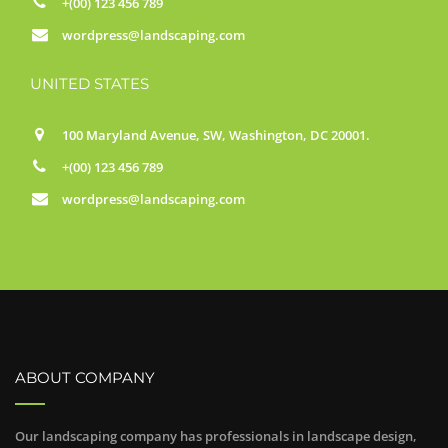
+(00) 123 456 789
wordpress@landscaping.com
UNITED STATES
100 Maryland Avenue, SW, Washington, DC 20001.
+(00) 123 456 789
wordpress@landscaping.com
ABOUT COMPANY
Our landscaping company has professionals in landscape design,