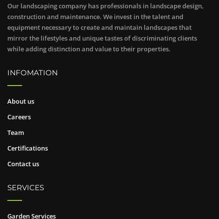
Our landscaping company has professionals in landscape design,
construction and maintenance. We invest in the talent and
equipment necessary to create and maintain landscapes that
mirror the lifestyles and unique tastes of discriminating clients
while adding distinction and value to their properties.
INFOMATION
About us
Careers
Team
Certifications
Contact us
SERVICES
Garden Services