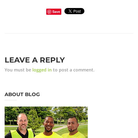
Save
LEAVE A REPLY
You must be
logged in
to post a comment.
ABOUT BLOG