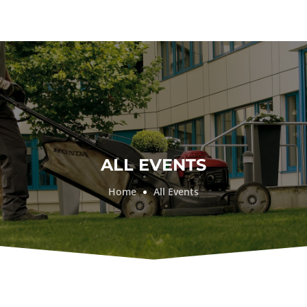
ALL EVENTS
Home
All Events