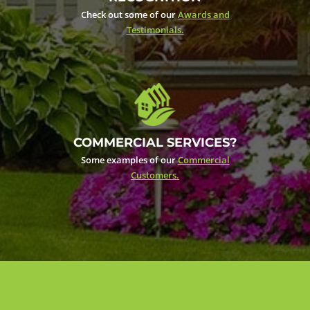
Check out some of our
Awards and
Testimonials.
COMMERCIAL SERVICES?
Some examples of our
Commercial
Customers.