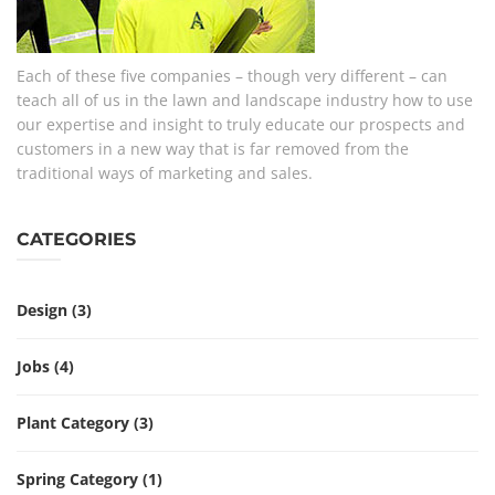
Each of these five companies – though very different – can
teach all of us in the lawn and landscape industry how to use
our expertise and insight to truly educate our prospects and
customers in a new way that is far removed from the
traditional ways of marketing and sales.
CATEGORIES
Design
(3)
Jobs
(4)
Plant Category
(3)
Spring Category
(1)