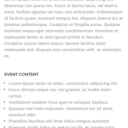
Maecenas non purus leo. Fusce et lacinia lacus, vel viverra
enim. Nullam egestas vel nunc sed sollicitudin. Pellentesque
id facilisis quam, euismod tempus leo. Aliquam viverra dui at
pulvinar pellentesque. Curabitur at fringilla purus. Quisque
molestie massa eget venenatis condimentum. Interdum et
malesuada fames ac ante ipsum primis in faucibus.
Curabitur auctor libero massa, laoreet facilisis diam
malesuada sed. Aliquam non consectetur velit, ac venenatis
ex.
EVENT CONTENT
Lorem ipsum dolor sit amet, consectetur adipiscing elit.
Fusce ultrices neque nec nisl gravida, ac mollis dolor
cursus.
Vestibulum sodales risus eget ex volutpat dapibus.
Quisque sed nulla vulputate, elementum est sit amet,
euismod nibh.
Phasellus faucibus elit vitae tellus tempus euismod.
Praesent mollis tellus et metus iaculis, et ornare justo