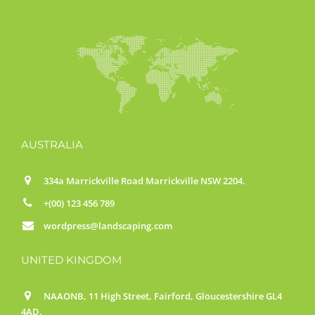
AUSTRALIA
334a Marrickville Road Marrickville NSW 2204.
+(00) 123 456 789
wordpress@landscaping.com
UNITED KINGDOM
NAAONB, 11 High Street, Fairford, Gloucestershire GL4
4AD.