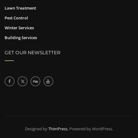
Lawn Treatment
Pest Control
Winter Services
Building Services
GET OUR NEWSLETTER
Designed by
ThimPress
, Powered by WordPress.