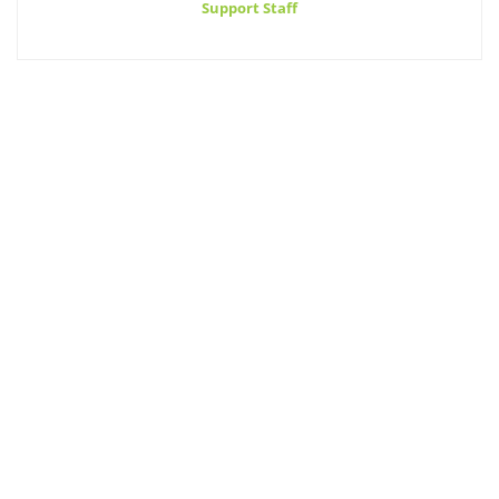
Support Staff