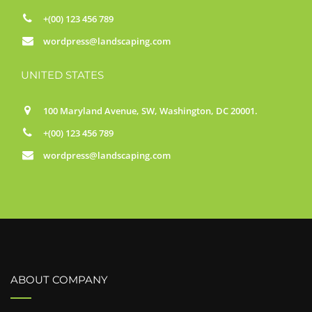
+(00) 123 456 789
wordpress@landscaping.com
UNITED STATES
100 Maryland Avenue, SW, Washington, DC 20001.
+(00) 123 456 789
wordpress@landscaping.com
ABOUT COMPANY