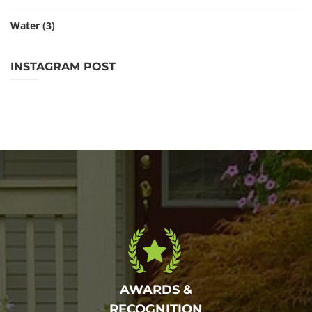
Water
(3)
INSTAGRAM POST
AWARDS &
RECOGNITION