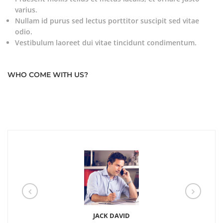
varius.
Nullam id purus sed lectus porttitor suscipit sed vitae
odio.
Vestibulum laoreet dui vitae tincidunt condimentum.
WHO COME WITH US?
JACK DAVID