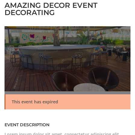
AMAZING DECOR EVENT
DECORATING
This event has expired
EVENT DESCRIPTION
Lorem ipsum dolor sit amet, consectetur adipiscing elit.