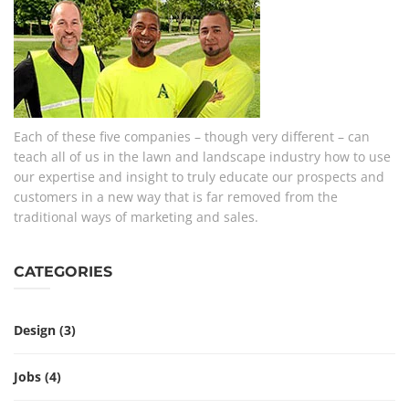
Each of these five companies – though very different – can
teach all of us in the lawn and landscape industry how to use
our expertise and insight to truly educate our prospects and
customers in a new way that is far removed from the
traditional ways of marketing and sales.
CATEGORIES
Design
(3)
Jobs
(4)