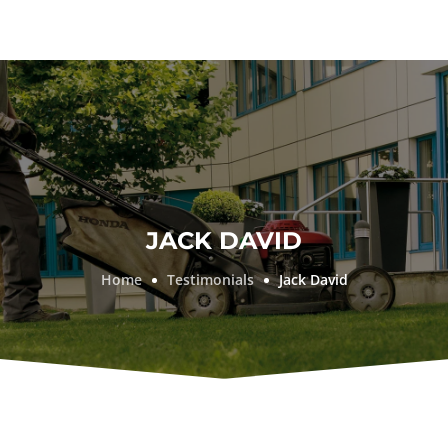
JACK DAVID
Home
Testimonials
Jack David