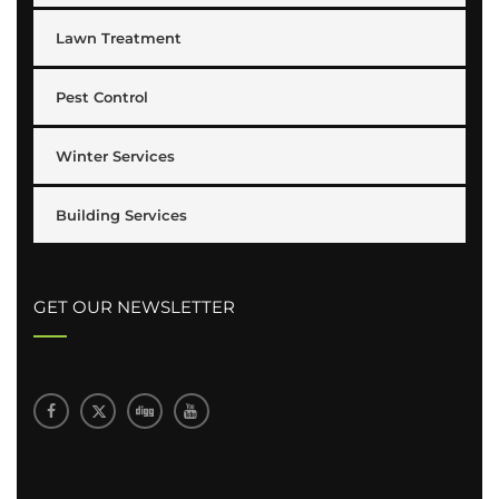
Lawn Treatment
Pest Control
Winter Services
Building Services
GET OUR NEWSLETTER