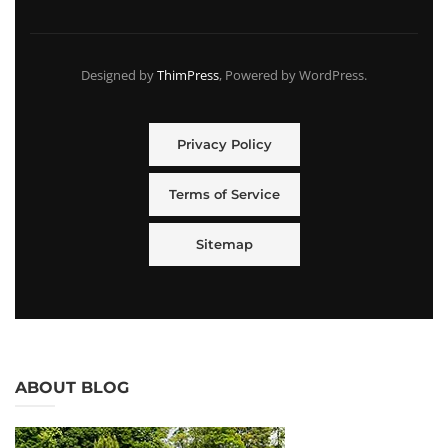
Designed by
ThimPress
, Powered by WordPress.
Privacy Policy
Terms of Service
Sitemap
ABOUT BLOG