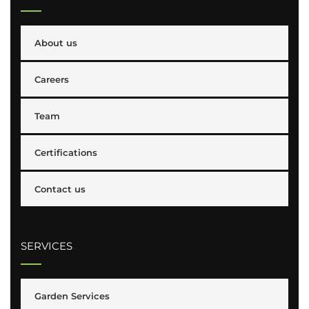
About us
Careers
Team
Certifications
Contact us
SERVICES
Garden Services