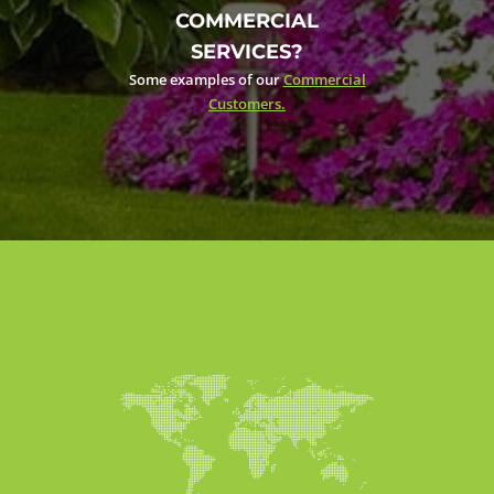
COMMERCIAL
SERVICES?
Some examples of our
Commercial
Customers.