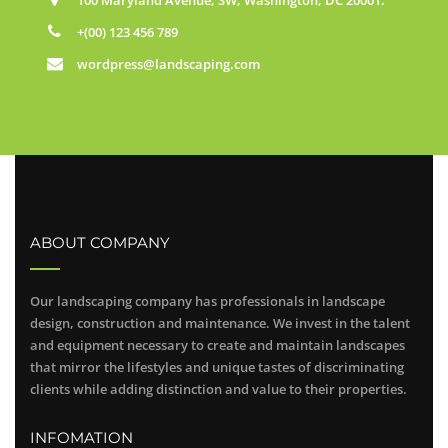
+(00) 123 456 789
wordpress@landscaping.com
ABOUT COMPANY
Our landscaping company has professionals in landscape
design, construction and maintenance. We invest in the talent
and equipment necessary to create and maintain landscapes
that mirror the lifestyles and unique tastes of discriminating
clients while adding distinction and value to their properties.
INFOMATION