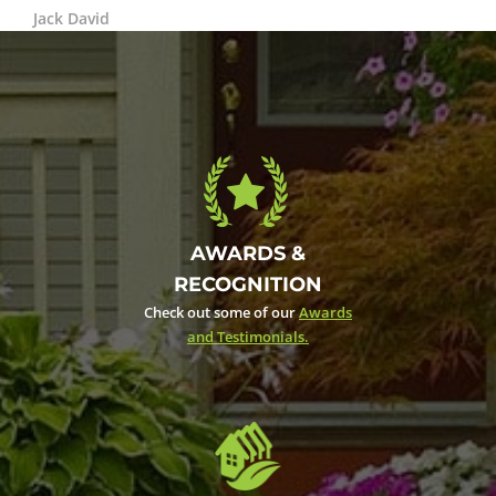
Jack David
AWARDS &
RECOGNITION
Check out some of our
Awards
and Testimonials.