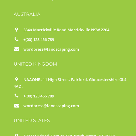
AUSTRALIA
334a Marrickville Road Marrickville NSW 2204.
+(00) 123 456 789
wordpress@landscaping.com
UNITED KINGDOM
NAAONB, 11 High Street, Fairford, Gloucestershire GL4
4AD.
+(00) 123 456 789
wordpress@landscaping.com
UNITED STATES
100 Maryland Avenue, SW, Washington, DC 20001.