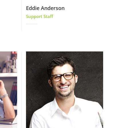
Eddie Anderson
Support Staff