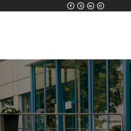
QUOTE