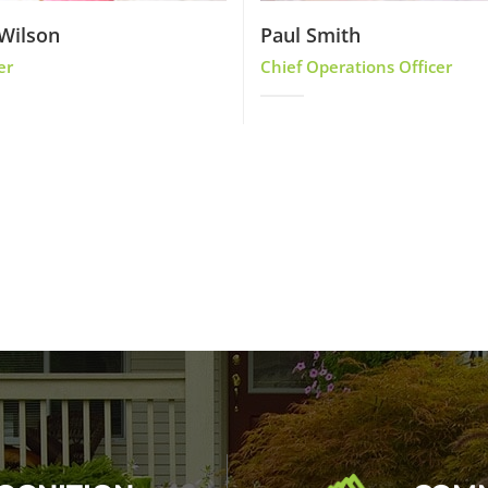
Wilson
Paul Smith
er
Chief Operations Officer