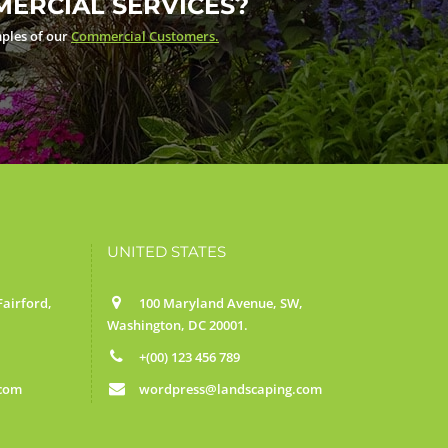
ERCIAL SERVICES?
ples of our
Commercial Customers.
UNITED STATES
airford,
100 Maryland Avenue, SW,
Washington, DC 20001.
+(00) 123 456 789
.com
wordpress@landscaping.com