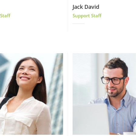
Jack David
Staff
Support Staff