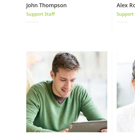
John Thompson
Alex R
Support Staff
Support 