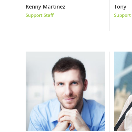
Kenny Martinez
Tony
Support Staff
Support 