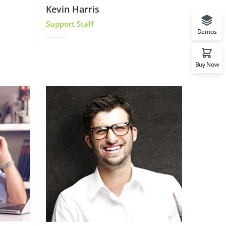
Kevin Harris
Support Staff
Demos
Buy Now