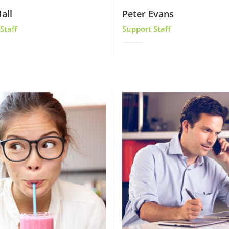
all
Peter Evans
Staff
Support Staff