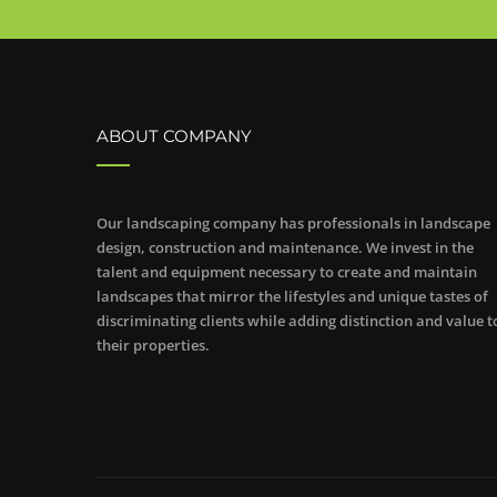
ABOUT COMPANY
Our landscaping company has professionals in landscape
design, construction and maintenance. We invest in the
talent and equipment necessary to create and maintain
landscapes that mirror the lifestyles and unique tastes of
discriminating clients while adding distinction and value t
their properties.