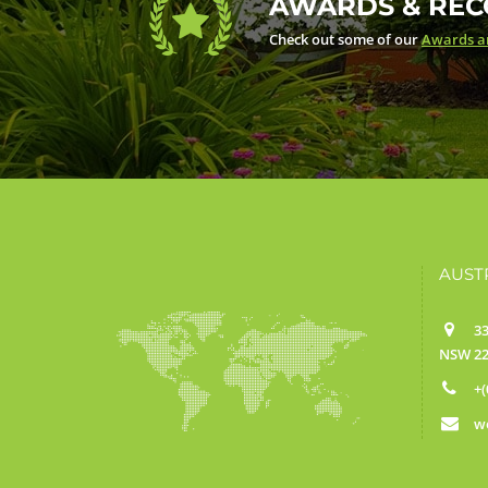
AWARDS & REC
Check out some of our
Awards an
AUST
33
NSW 22
+(
w