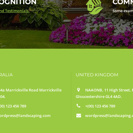
OGNITION
COMM
d Testimonials.
Some exam
RALIA
UNITED KINGDOM
4a Marrickville Road Marrickville
NAAONB, 11 High Street, F
04.
Gloucestershire GL4 4AD.
00) 123 456 789
+(00) 123 456 789
ordpress@landscaping.com
wordpress@landscaping