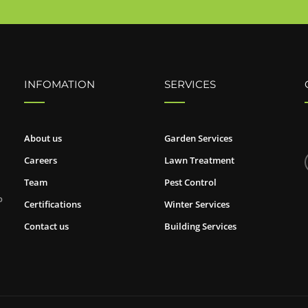
INFOMATION
SERVICES
About us
Garden Services
Careers
Lawn Treatment
Team
Pest Control
o
Certifications
Winter Services
Contact us
Building Services