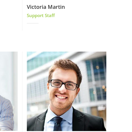
Victoria Martin
Support Staff