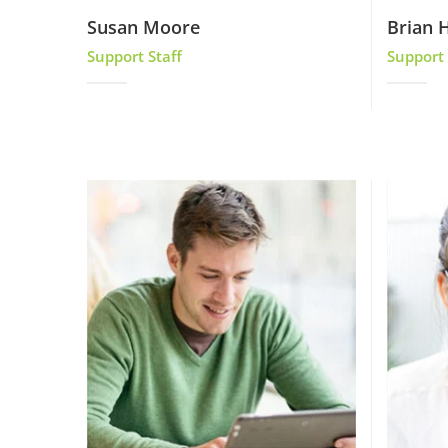
Susan Moore
Brian H
Support Staff
Support 