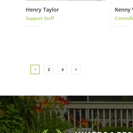
Henry Taylor
Kenny 
Support Staff
Controll
1
2
3