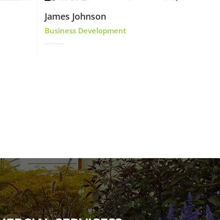
James Johnson
Business Development