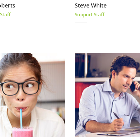
oberts
Steve White
Staff
Support Staff