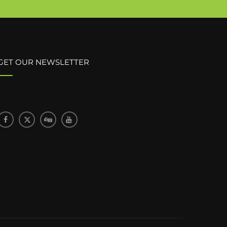
GET OUR NEWSLETTER