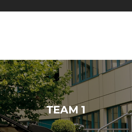
TEAM 1