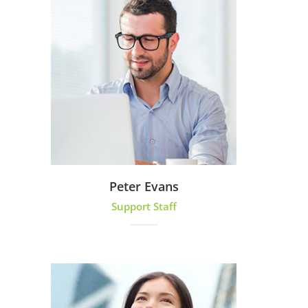
Peter Evans
Support Staff