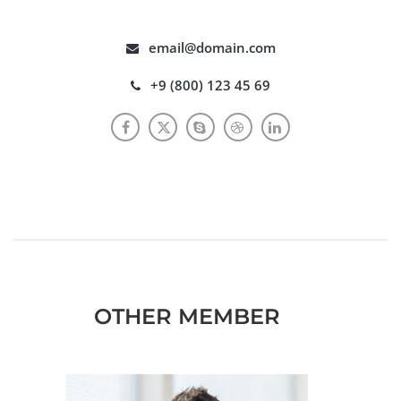
email@domain.com
+9 (800) 123 45 69
OTHER MEMBER