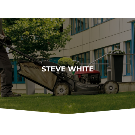
STEVE WHITE