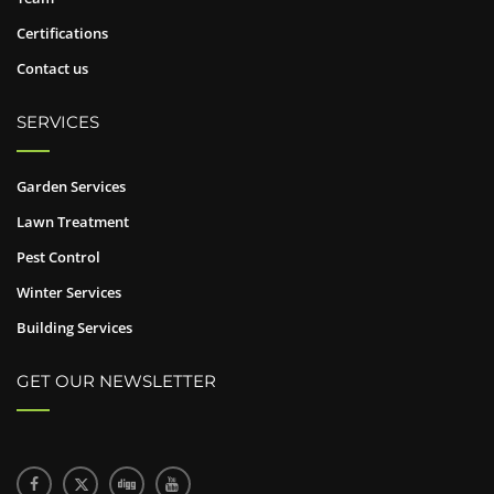
Certifications
Contact us
SERVICES
Garden Services
Lawn Treatment
Pest Control
Winter Services
Building Services
GET OUR NEWSLETTER