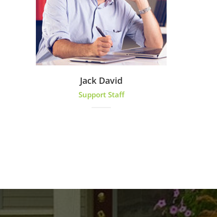
Jack David
Support Staff