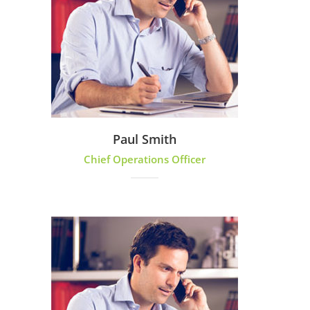
Paul Smith
Chief Operations Officer