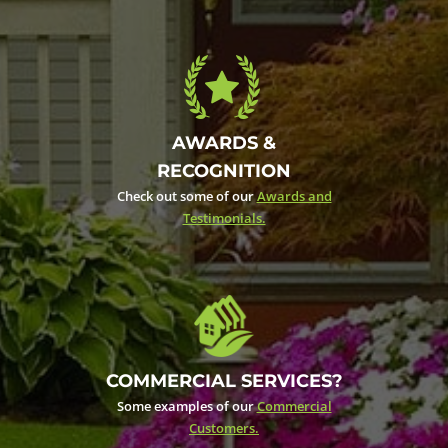
AWARDS &
RECOGNITION
Check out some of our
Awards and
Testimonials.
COMMERCIAL SERVICES?
Some examples of our
Commercial
Customers.