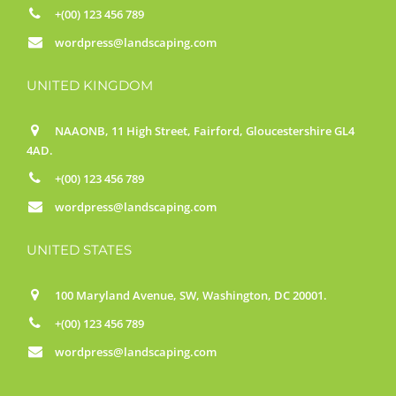
+(00) 123 456 789
wordpress@landscaping.com
UNITED KINGDOM
NAAONB, 11 High Street, Fairford, Gloucestershire GL4
4AD.
+(00) 123 456 789
wordpress@landscaping.com
UNITED STATES
100 Maryland Avenue, SW, Washington, DC 20001.
+(00) 123 456 789
wordpress@landscaping.com