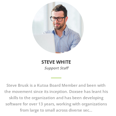
STEVE WHITE
Support Staff
Steve Brusk
is a Kutoa Board Member and been with
the movement since its inception. Doxsee has leant his
skills to the organization and has been developing
software for over 13 years, working with organizations
from large to small across diverse sec…