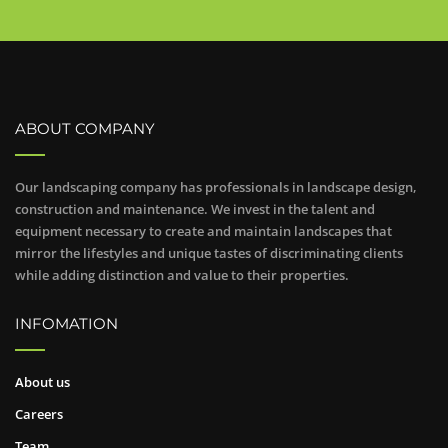
ABOUT COMPANY
Our landscaping company has professionals in landscape design,
construction and maintenance. We invest in the talent and
equipment necessary to create and maintain landscapes that
mirror the lifestyles and unique tastes of discriminating clients
while adding distinction and value to their properties.
INFOMATION
About us
Careers
Team