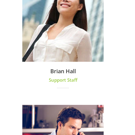
Brian Hall
Support Staff