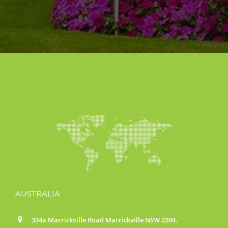
AUSTRALIA
334a Marrickville Road Marrickville NSW 2204.