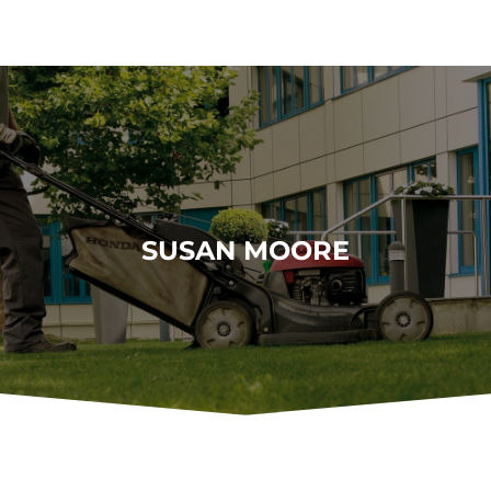
SUSAN MOORE