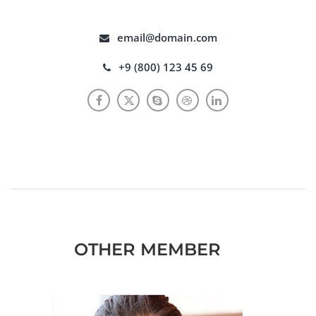
email@domain.com
+9 (800) 123 45 69
OTHER MEMBER