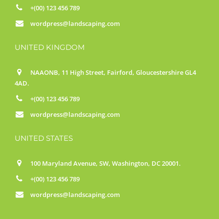
+(00) 123 456 789
wordpress@landscaping.com
UNITED KINGDOM
NAAONB, 11 High Street, Fairford, Gloucestershire GL4
4AD.
+(00) 123 456 789
wordpress@landscaping.com
UNITED STATES
100 Maryland Avenue, SW, Washington, DC 20001.
+(00) 123 456 789
wordpress@landscaping.com