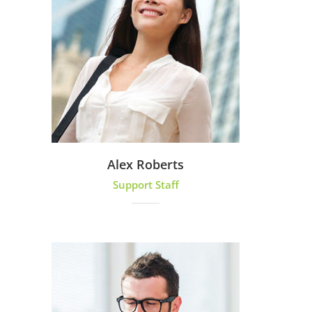
Alex Roberts
Support Staff