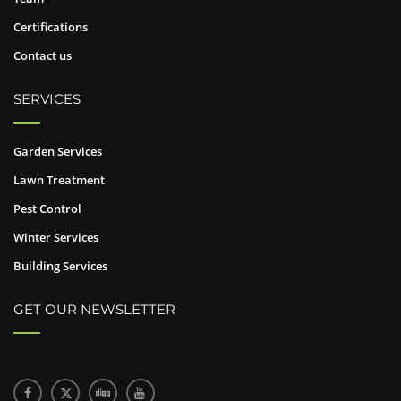
Certifications
Contact us
SERVICES
Garden Services
Lawn Treatment
Pest Control
Winter Services
Building Services
GET OUR NEWSLETTER