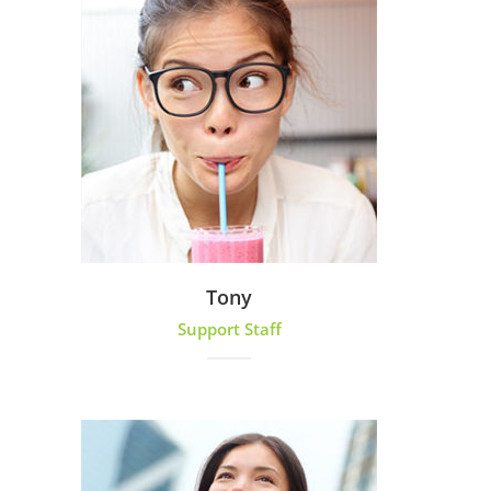
Tony
Support Staff