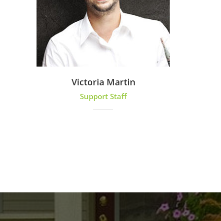
Victoria Martin
Support Staff