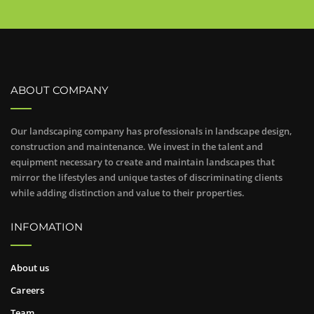
ABOUT COMPANY
Our landscaping company has professionals in landscape design,
construction and maintenance. We invest in the talent and
equipment necessary to create and maintain landscapes that
mirror the lifestyles and unique tastes of discriminating clients
while adding distinction and value to their properties.
INFOMATION
About us
Careers
Team