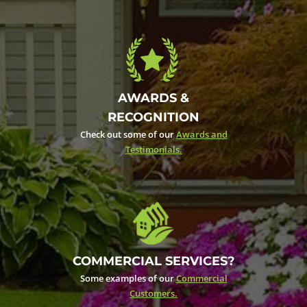
AWARDS &
RECOGNITION
Check out some of our
Awards and
Testimonials.
COMMERCIAL SERVICES?
Some examples of our
Commercial
Customers.