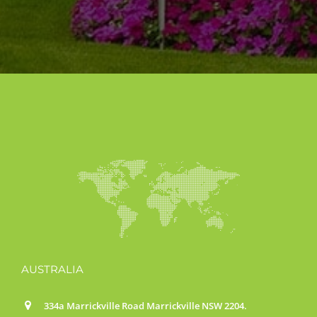
AUSTRALIA
334a Marrickville Road Marrickville NSW 2204.