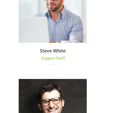
Steve White
Support Staff