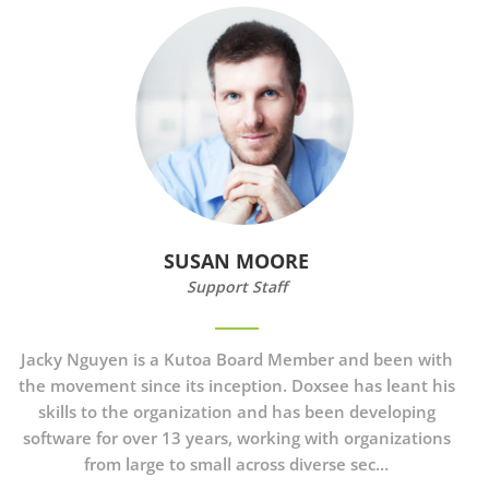
SUSAN MOORE
Support Staff
Jacky Nguyen is a Kutoa Board Member and been with
the movement since its inception. Doxsee has leant his
skills to the organization and has been developing
software for over 13 years, working with organizations
from large to small across diverse sec…