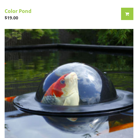
Color Pond
$
19.00