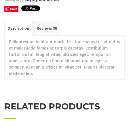
Save
Description
Reviews (0)
Pellentesque habitant morbi tristique senectus et netus
et malesuada fames ac turpis egestas. Vestibulum
tortor quam, feugiat vitae, ultricies eget, tempor sit
amet, ante. Donec eu libero sit amet quam egestas
semper. Aenean ultricies mi vitae est. Mauris placerat
eleifend leo.
RELATED PRODUCTS