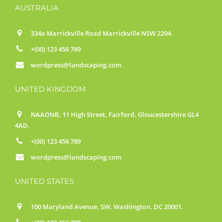
AUSTRALIA
334a Marrickville Road Marrickville NSW 2204.
+(00) 123 456 789
wordpress@landscaping.com
UNITED KINGDOM
NAAONB, 11 High Street, Fairford, Gloucestershire GL4
4AD.
+(00) 123 456 789
wordpress@landscaping.com
UNITED STATES
100 Maryland Avenue, SW, Washington, DC 20001.