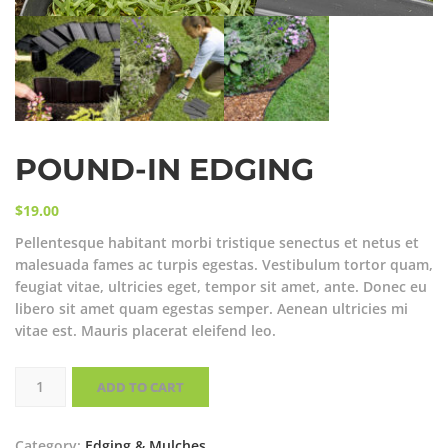
POUND-IN EDGING
$
19.00
Pellentesque habitant morbi tristique senectus et netus et
malesuada fames ac turpis egestas. Vestibulum tortor quam,
feugiat vitae, ultricies eget, tempor sit amet, ante. Donec eu
libero sit amet quam egestas semper. Aenean ultricies mi
vitae est. Mauris placerat eleifend leo.
Pound-
In
ADD TO CART
Edging
quantity
Category:
Edging & Mulches