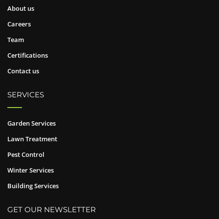
About us
Careers
Team
Certifications
Contact us
SERVICES
Garden Services
Lawn Treatment
Pest Control
Winter Services
Building Services
GET OUR NEWSLETTER