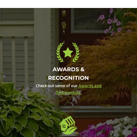
AWARDS &
RECOGNITION
Check out some of our
Awards and
Testimonials.