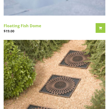
Floating Fish Dome
$
19.00