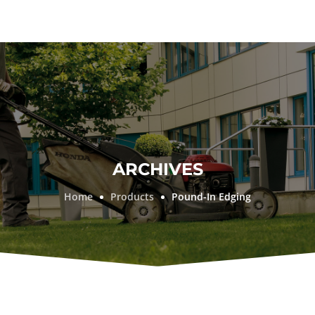
ARCHIVES
Home
Products
Pound-In Edging