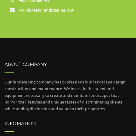
+(00) 123 456 789
wordpress@landscaping.com
ABOUT COMPANY
Our landscaping company has professionals in landscape design,
construction and maintenance. We invest in the talent and
equipment necessary to create and maintain landscapes that
mirror the lifestyles and unique tastes of discriminating clients
while adding distinction and value to their properties.
INFOMATION