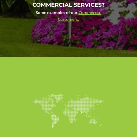
COMMERCIAL SERVICES?
Some examples of our
Commercial
Customers.