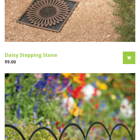
Daisy Stepping Stone
$
9.00