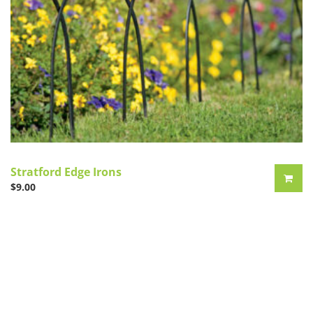
Stratford Edge Irons
$
9.00