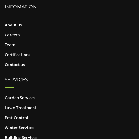
INFOMATION
About us
Careers
Team
Certifications
Contact us
SERVICES
Garden Services
Lawn Treatment
Pest Control
Winter Services
Building Services