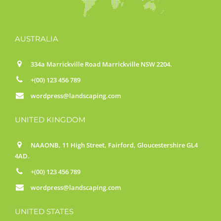
AUSTRALIA
334a Marrickville Road Marrickville NSW 2204.
+(00) 123 456 789
wordpress@landscaping.com
UNITED KINGDOM
NAAONB, 11 High Street, Fairford, Gloucestershire GL4
4AD.
+(00) 123 456 789
wordpress@landscaping.com
UNITED STATES