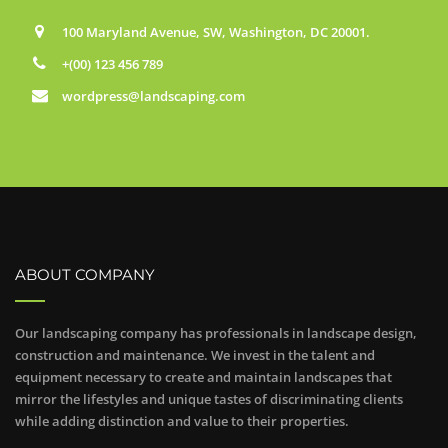
100 Maryland Avenue, SW, Washington, DC 20001.
+(00) 123 456 789
wordpress@landscaping.com
ABOUT COMPANY
Our landscaping company has professionals in landscape design,
construction and maintenance. We invest in the talent and
equipment necessary to create and maintain landscapes that
mirror the lifestyles and unique tastes of discriminating clients
while adding distinction and value to their properties.