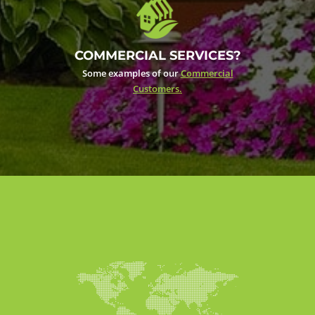
COMMERCIAL SERVICES?
Some examples of our
Commercial
Customers.