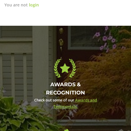
You are not
login
AWARDS &
RECOGNITION
Check out some of our
Awards and
Testimonials.