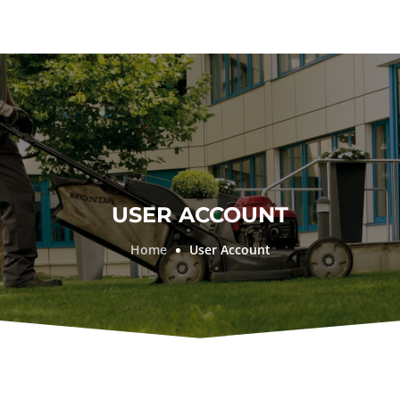
USER ACCOUNT
Home
User Account