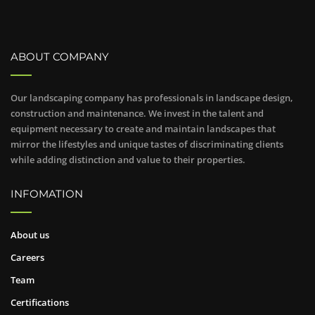
ABOUT COMPANY
Our landscaping company has professionals in landscape design,
construction and maintenance. We invest in the talent and
equipment necessary to create and maintain landscapes that
mirror the lifestyles and unique tastes of discriminating clients
while adding distinction and value to their properties.
INFOMATION
About us
Careers
Team
Certifications