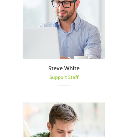
Steve White
Support Staff