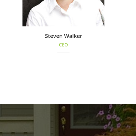
Steven Walker
CEO