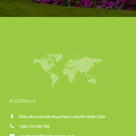
AUSTRALIA
334a Marrickville Road Marrickville NSW 2204.
+(00) 123 456 789
wordpress@landscaping.com