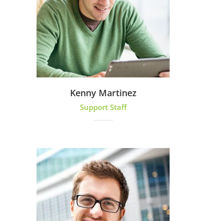
Kenny Martinez
Support Staff