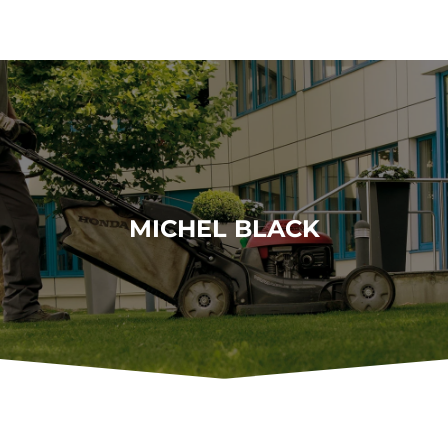
MICHEL BLACK