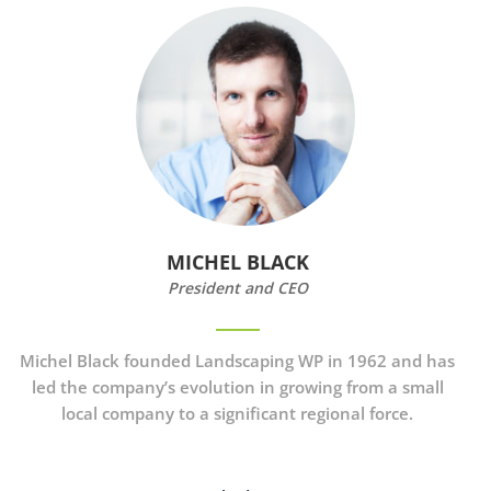
MICHEL BLACK
President and CEO
Michel Black founded Landscaping WP in 1962 and has
led the company’s evolution in growing from a small
local company to a significant regional force.