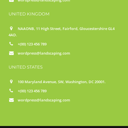
UNITED KINGDOM
NAAONB, 11 High Street, Fairford, Gloucestershire GL4
4AD.
+(00) 123 456 789
wordpress@landscaping.com
UNITED STATES
100 Maryland Avenue, SW, Washington, DC 20001.
+(00) 123 456 789
wordpress@landscaping.com