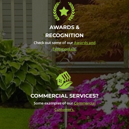
AWARDS &
RECOGNITION
Check out some of our
Awards and
Testimonials.
COMMERCIAL SERVICES?
Some examples of our
Commercial
Customers.