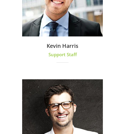
Kevin Harris
Support Staff