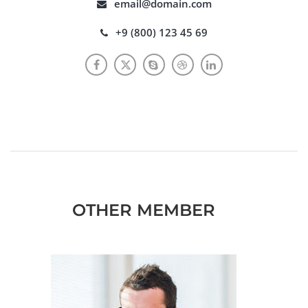
email@domain.com
+9 (800) 123 45 69
OTHER MEMBER