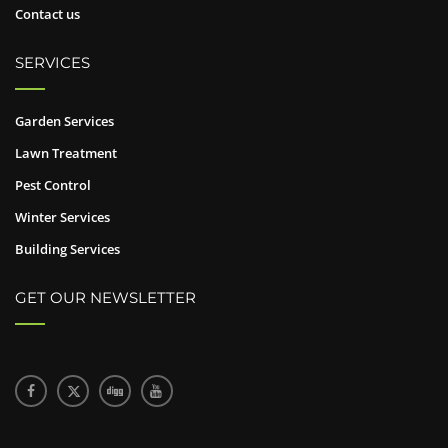
Contact us
SERVICES
Garden Services
Lawn Treatment
Pest Control
Winter Services
Building Services
GET OUR NEWSLETTER