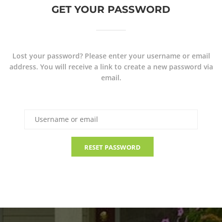
GET YOUR PASSWORD
Lost your password? Please enter your username or email
address. You will receive a link to create a new password via
email.