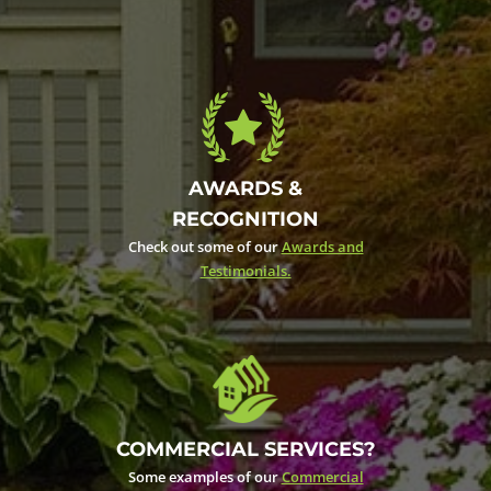
AWARDS &
RECOGNITION
Check out some of our
Awards and
Testimonials.
COMMERCIAL SERVICES?
Some examples of our
Commercial