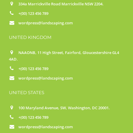
334a Marrickville Road Marrickville NSW 2204.
+(00) 123 456 789
wordpress@landscaping.com
UNITED KINGDOM
NAAONB, 11 High Street, Fairford, Gloucestershire GL4
4AD.
+(00) 123 456 789
wordpress@landscaping.com
UNITED STATES
100 Maryland Avenue, SW, Washington, DC 20001.
+(00) 123 456 789
wordpress@landscaping.com