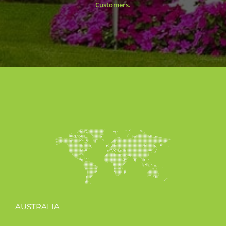
Customers.
AUSTRALIA