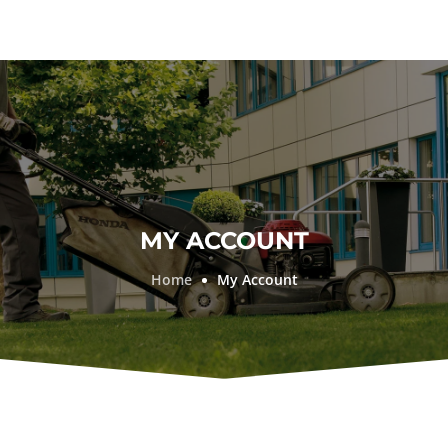
MY ACCOUNT
Home
My Account