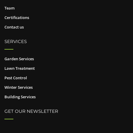
Team
Certifications
Contact us
SERVICES
Garden Services
Lawn Treatment
Pest Control
Winter Services
Building Services
GET OUR NEWSLETTER