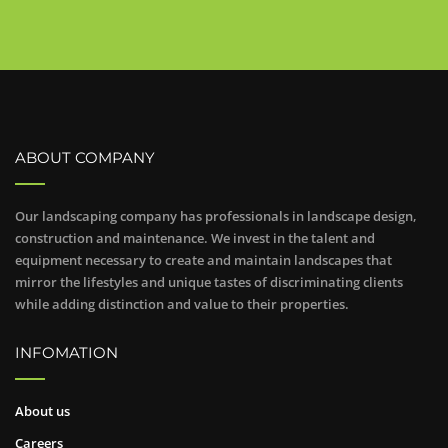
ABOUT COMPANY
Our landscaping company has professionals in landscape design,
construction and maintenance. We invest in the talent and
equipment necessary to create and maintain landscapes that
mirror the lifestyles and unique tastes of discriminating clients
while adding distinction and value to their properties.
INFOMATION
About us
Careers