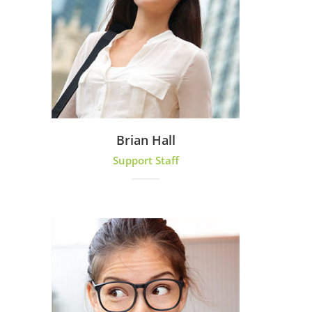
Brian Hall
Support Staff