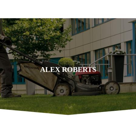
ALEX ROBERTS