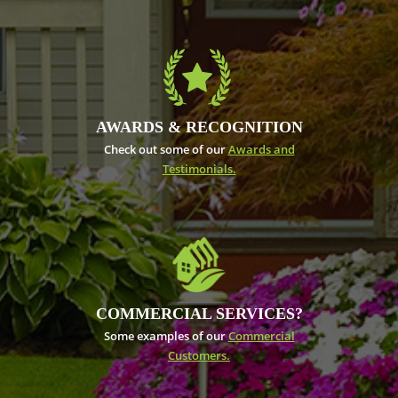
AWARDS & RECOGNITION
Check out some of our
Awards and
Testimonials.
COMMERCIAL SERVICES?
Some examples of our
Commercial
Customers.