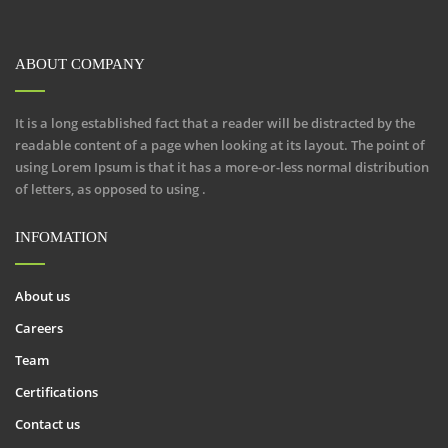
ABOUT COMPANY
It is a long established fact that a reader will be distracted by the
readable content of a page when looking at its layout. The point of
using Lorem Ipsum is that it has a more-or-less normal distribution
of letters, as opposed to using .
INFOMATION
About us
Careers
Team
Certifications
Contact us