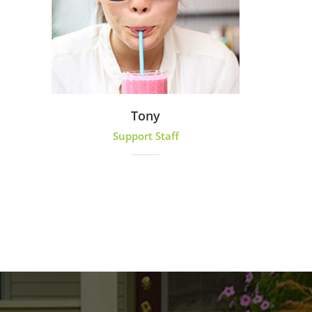
Tony
Support Staff