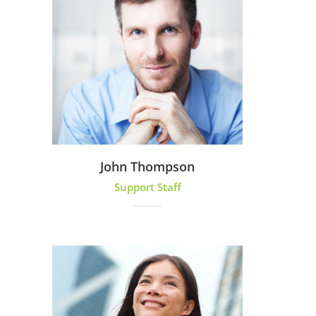
John Thompson
Support Staff