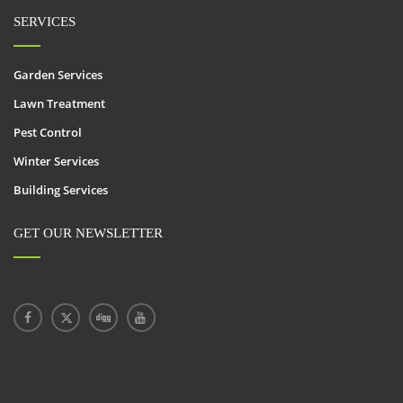
SERVICES
Garden Services
Lawn Treatment
Pest Control
Winter Services
Building Services
GET OUR NEWSLETTER