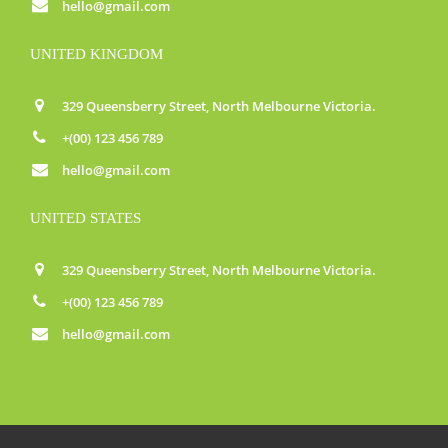
hello@gmail.com
UNITED KINGDOM
329 Queensberry Street, North Melbourne Victoria.
+(00) 123 456 789
hello@gmail.com
UNITED STATES
329 Queensberry Street, North Melbourne Victoria.
+(00) 123 456 789
hello@gmail.com