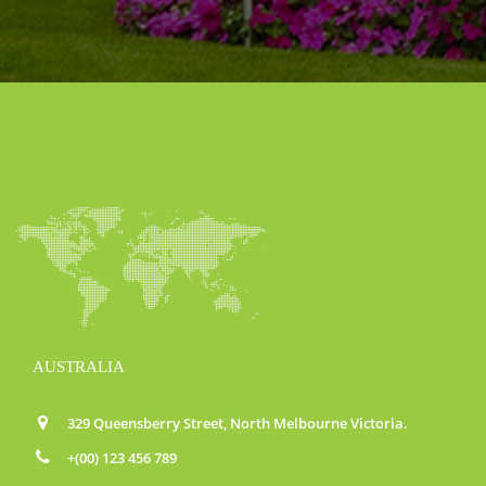
AUSTRALIA
329 Queensberry Street, North Melbourne Victoria.
+(00) 123 456 789