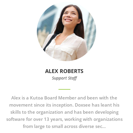
ALEX ROBERTS
Support Staff
Alex is a Kutoa Board Member and been with the
movement since its inception. Doxsee has leant his
skills to the organization and has been developing
software for over 13 years, working with organizations
from large to small across diverse sec…