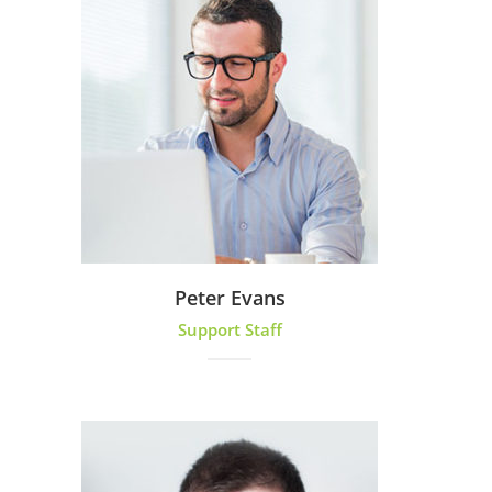
Peter Evans
Support Staff