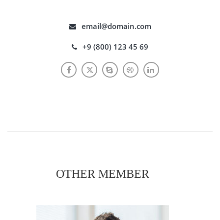
email@domain.com
+9 (800) 123 45 69
OTHER MEMBER